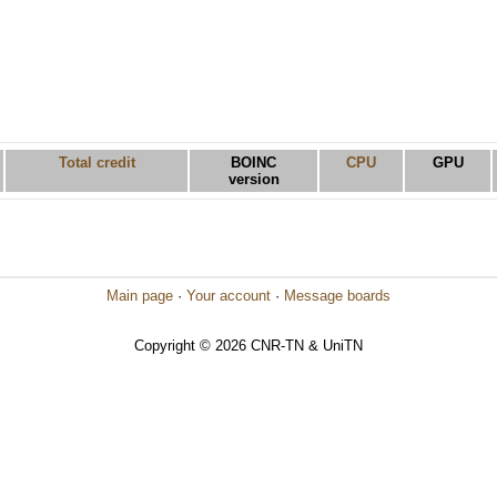
Total credit
BOINC
CPU
GPU
version
Main page
·
Your account
·
Message boards
Copyright © 2026 CNR-TN & UniTN