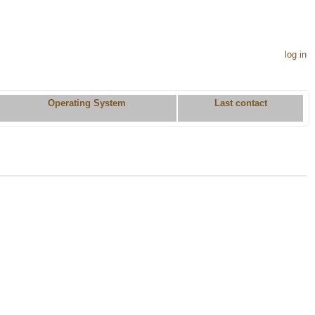
log in
Operating System
Last contact