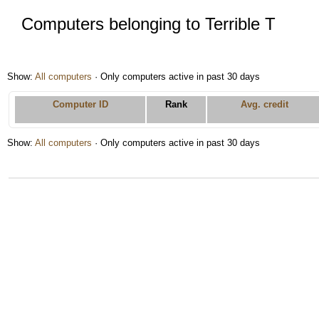
Computers belonging to Terrible T
Show:
All computers
· Only computers active in past 30 days
Computer ID
Rank
Avg. credit
Show:
All computers
· Only computers active in past 30 days