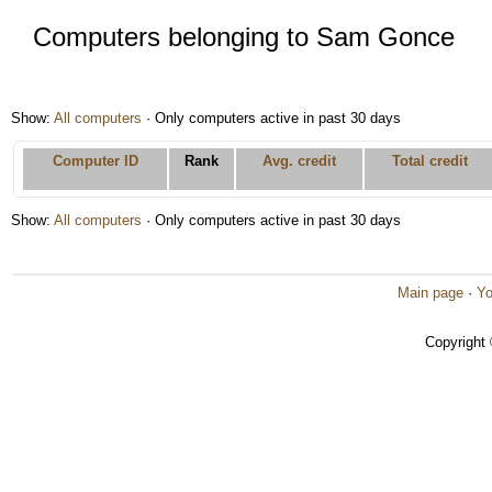
Computers belonging to Sam Gonce
Show:
All computers
· Only computers active in past 30 days
Computer ID
Rank
Avg. credit
Total credit
Show:
All computers
· Only computers active in past 30 days
Main page
·
Yo
Copyright