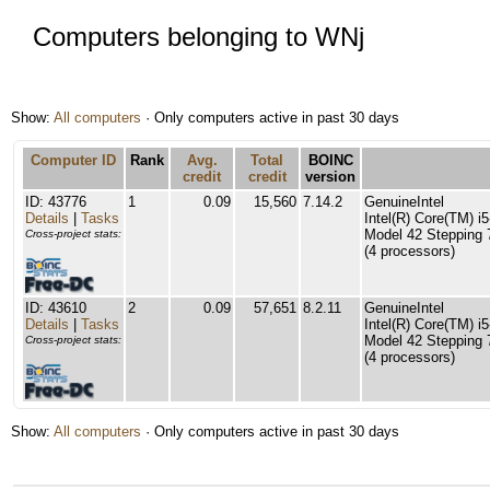
Computers belonging to WNj
Show:
All computers
· Only computers active in past 30 days
Computer ID
Rank
Avg.
Total
BOINC
credit
credit
version
ID: 43776
1
0.09
15,560
7.14.2
GenuineIntel
Details
|
Tasks
Intel(R) Core(TM) 
Model 42 Stepping 
Cross-project stats:
(4 processors)
ID: 43610
2
0.09
57,651
8.2.11
GenuineIntel
Details
|
Tasks
Intel(R) Core(TM) 
Model 42 Stepping 
Cross-project stats:
(4 processors)
Show:
All computers
· Only computers active in past 30 days