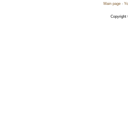
Main page
·
Yo
Copyright