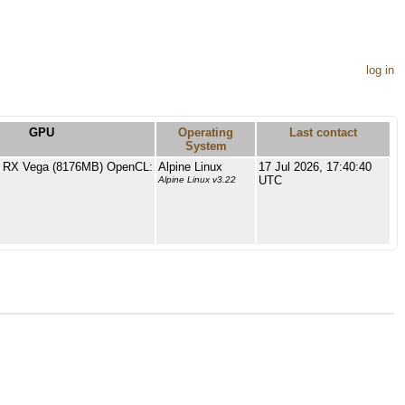
log in
GPU
Operating
Last contact
System
RX Vega (8176MB) OpenCL:
Alpine Linux
17 Jul 2026, 17:40:40
UTC
Alpine Linux v3.22