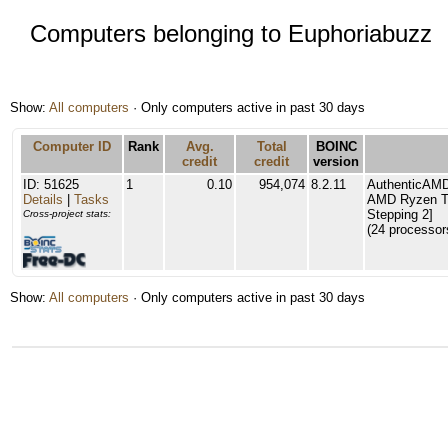
Computers belonging to Euphoriabuzz
Show:
All computers
· Only computers active in past 30 days
Computer ID
Rank
Avg.
Total
BOINC
credit
credit
version
ID: 51625
1
0.10
954,074
8.2.11
AuthenticAM
Details
|
Tasks
AMD Ryzen Th
Stepping 2]
Cross-project stats:
(24 processor
Show:
All computers
· Only computers active in past 30 days