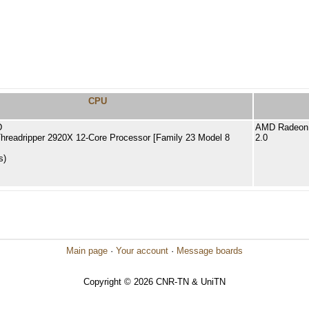
CPU
D
AMD Radeon 
readripper 2920X 12-Core Processor [Family 23 Model 8
2.0
s)
Main page
·
Your account
·
Message boards
Copyright © 2026 CNR-TN & UniTN