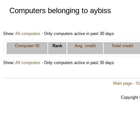
Computers belonging to aybiss
Show:
All computers
· Only computers active in past 30 days
Computer ID
Rank
Avg. credit
Total credit
Show:
All computers
· Only computers active in past 30 days
Main page
·
Yo
Copyright