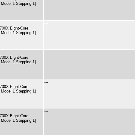
 Model 1 Stepping 1]
---
00X Eight-Core
 Model 1 Stepping 1]
---
00X Eight-Core
 Model 1 Stepping 1]
---
00X Eight-Core
 Model 1 Stepping 1]
---
00X Eight-Core
 Model 1 Stepping 1]