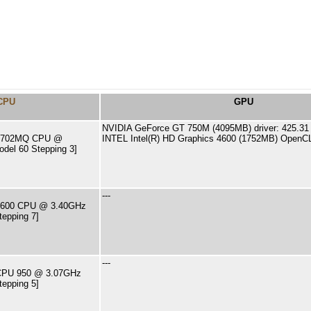
CPU
GPU
NVIDIA GeForce GT 750M (4095MB) driver: 425.31
7-4702MQ CPU @
INTEL Intel(R) HD Graphics 4600 (1752MB) OpenCL
del 60 Stepping 3]
---
7-2600 CPU @ 3.40GHz
tepping 7]
---
7 CPU 950 @ 3.07GHz
tepping 5]