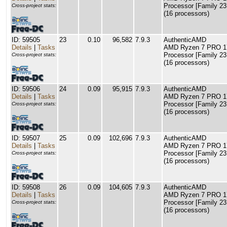
Processor [Family 23
Cross-project stats:
(16 processors)
ID: 59505
23
0.10
96,582
7.9.3
AuthenticAMD
Details
|
Tasks
AMD Ryzen 7 PRO 17
Processor [Family 23
Cross-project stats:
(16 processors)
ID: 59506
24
0.09
95,915
7.9.3
AuthenticAMD
Details
|
Tasks
AMD Ryzen 7 PRO 17
Processor [Family 23
Cross-project stats:
(16 processors)
ID: 59507
25
0.09
102,696
7.9.3
AuthenticAMD
Details
|
Tasks
AMD Ryzen 7 PRO 17
Processor [Family 23
Cross-project stats:
(16 processors)
ID: 59508
26
0.09
104,605
7.9.3
AuthenticAMD
Details
|
Tasks
AMD Ryzen 7 PRO 17
Processor [Family 23
Cross-project stats:
(16 processors)