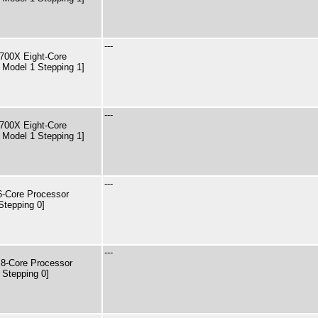
---
00X Eight-Core
 Model 1 Stepping 1]
---
00X Eight-Core
 Model 1 Stepping 1]
---
Core Processor
Stepping 0]
---
8-Core Processor
 Stepping 0]