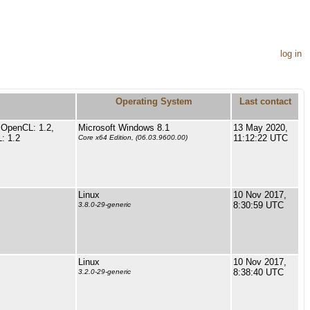
log in
Operating System
Last contact
 OpenCL: 1.2,
Microsoft Windows 8.1
13 May 2020,
: 1.2
11:12:22 UTC
Core x64 Edition, (06.03.9600.00)
Linux
10 Nov 2017,
8:30:59 UTC
3.8.0-29-generic
Linux
10 Nov 2017,
8:38:40 UTC
3.2.0-29-generic