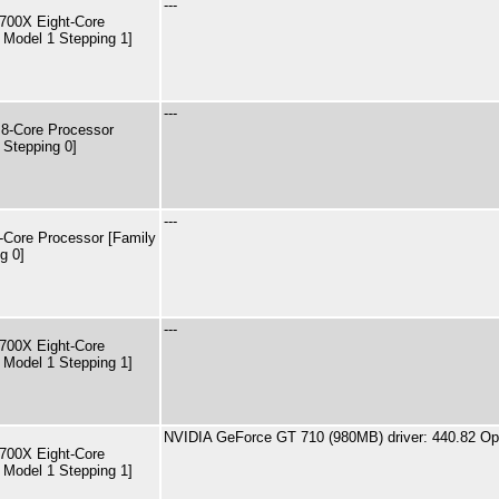
---
00X Eight-Core
 Model 1 Stepping 1]
---
8-Core Processor
 Stepping 0]
---
Core Processor [Family
g 0]
---
00X Eight-Core
 Model 1 Stepping 1]
NVIDIA GeForce GT 710 (980MB) driver: 440.82 Op
00X Eight-Core
 Model 1 Stepping 1]