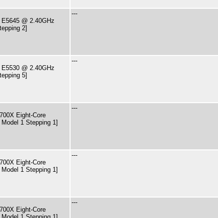
---
PU E5645 @ 2.40GHz
tepping 2]
---
PU E5530 @ 2.40GHz
tepping 5]
---
00X Eight-Core
 Model 1 Stepping 1]
---
00X Eight-Core
 Model 1 Stepping 1]
---
00X Eight-Core
 Model 1 Stepping 1]