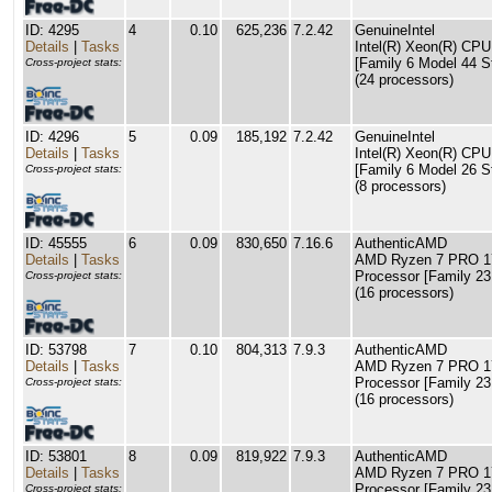
ID: 4295
4
0.10
625,236
7.2.42
GenuineIntel
Details
|
Tasks
Intel(R) Xeon(R) C
[Family 6 Model 44 S
Cross-project stats:
(24 processors)
ID: 4296
5
0.09
185,192
7.2.42
GenuineIntel
Details
|
Tasks
Intel(R) Xeon(R) C
[Family 6 Model 26 S
Cross-project stats:
(8 processors)
ID: 45555
6
0.09
830,650
7.16.6
AuthenticAMD
Details
|
Tasks
AMD Ryzen 7 PRO 17
Processor [Family 23
Cross-project stats:
(16 processors)
ID: 53798
7
0.10
804,313
7.9.3
AuthenticAMD
Details
|
Tasks
AMD Ryzen 7 PRO 17
Processor [Family 23
Cross-project stats:
(16 processors)
ID: 53801
8
0.09
819,922
7.9.3
AuthenticAMD
Details
|
Tasks
AMD Ryzen 7 PRO 17
Processor [Family 23
Cross-project stats: