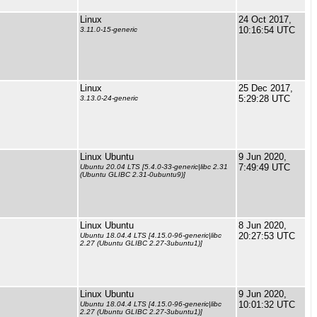
Linux
24 Oct 2017,
10:16:54 UTC
3.11.0-15-generic
Linux
25 Dec 2017,
5:29:28 UTC
3.13.0-24-generic
Linux Ubuntu
9 Jun 2020,
7:49:49 UTC
Ubuntu 20.04 LTS [5.4.0-33-generic|libc 2.31
(Ubuntu GLIBC 2.31-0ubuntu9)]
Linux Ubuntu
8 Jun 2020,
20:27:53 UTC
Ubuntu 18.04.4 LTS [4.15.0-96-generic|libc
2.27 (Ubuntu GLIBC 2.27-3ubuntu1)]
Linux Ubuntu
9 Jun 2020,
10:01:32 UTC
Ubuntu 18.04.4 LTS [4.15.0-96-generic|libc
2.27 (Ubuntu GLIBC 2.27-3ubuntu1)]