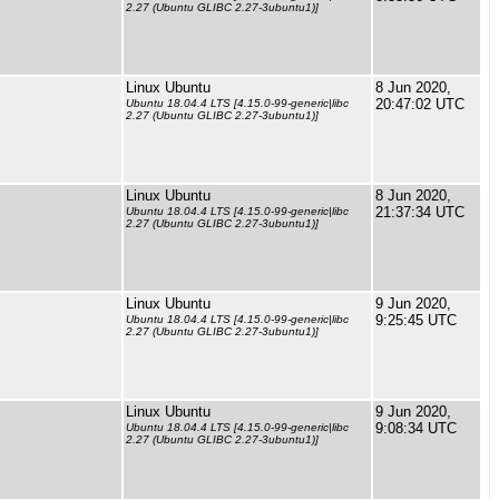
2.27 (Ubuntu GLIBC 2.27-3ubuntu1)]
Linux Ubuntu
8 Jun 2020,
20:47:02 UTC
Ubuntu 18.04.4 LTS [4.15.0-99-generic|libc
2.27 (Ubuntu GLIBC 2.27-3ubuntu1)]
Linux Ubuntu
8 Jun 2020,
21:37:34 UTC
Ubuntu 18.04.4 LTS [4.15.0-99-generic|libc
2.27 (Ubuntu GLIBC 2.27-3ubuntu1)]
Linux Ubuntu
9 Jun 2020,
9:25:45 UTC
Ubuntu 18.04.4 LTS [4.15.0-99-generic|libc
2.27 (Ubuntu GLIBC 2.27-3ubuntu1)]
Linux Ubuntu
9 Jun 2020,
9:08:34 UTC
Ubuntu 18.04.4 LTS [4.15.0-99-generic|libc
2.27 (Ubuntu GLIBC 2.27-3ubuntu1)]