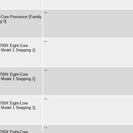
---
Core Processor [Family
g 0]
---
00X Eight-Core
 Model 1 Stepping 1]
---
00X Eight-Core
 Model 1 Stepping 1]
---
00X Eight-Core
 Model 1 Stepping 1]
---
00X Eight-Core