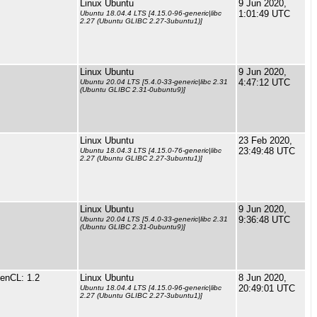
Linux Ubuntu
9 Jun 2020,
1:01:49 UTC
Ubuntu 18.04.4 LTS [4.15.0-96-generic|libc
2.27 (Ubuntu GLIBC 2.27-3ubuntu1)]
Linux Ubuntu
9 Jun 2020,
4:47:12 UTC
Ubuntu 20.04 LTS [5.4.0-33-generic|libc 2.31
(Ubuntu GLIBC 2.31-0ubuntu9)]
Linux Ubuntu
23 Feb 2020,
23:49:48 UTC
Ubuntu 18.04.3 LTS [4.15.0-76-generic|libc
2.27 (Ubuntu GLIBC 2.27-3ubuntu1)]
Linux Ubuntu
9 Jun 2020,
9:36:48 UTC
Ubuntu 20.04 LTS [5.4.0-33-generic|libc 2.31
(Ubuntu GLIBC 2.31-0ubuntu9)]
enCL: 1.2
Linux Ubuntu
8 Jun 2020,
20:49:01 UTC
Ubuntu 18.04.4 LTS [4.15.0-96-generic|libc
2.27 (Ubuntu GLIBC 2.27-3ubuntu1)]