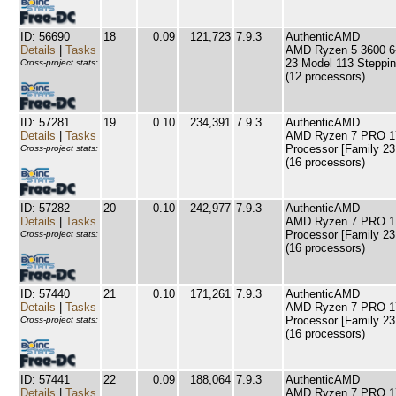
ID: 56690
18
0.09
121,723
7.9.3
AuthenticAMD
Details
|
Tasks
AMD Ryzen 5 3600 6-
23 Model 113 Steppin
Cross-project stats:
(12 processors)
ID: 57281
19
0.10
234,391
7.9.3
AuthenticAMD
Details
|
Tasks
AMD Ryzen 7 PRO 17
Processor [Family 23
Cross-project stats:
(16 processors)
ID: 57282
20
0.10
242,977
7.9.3
AuthenticAMD
Details
|
Tasks
AMD Ryzen 7 PRO 17
Processor [Family 23
Cross-project stats:
(16 processors)
ID: 57440
21
0.10
171,261
7.9.3
AuthenticAMD
Details
|
Tasks
AMD Ryzen 7 PRO 17
Processor [Family 23
Cross-project stats:
(16 processors)
ID: 57441
22
0.09
188,064
7.9.3
AuthenticAMD
Details
|
Tasks
AMD Ryzen 7 PRO 17