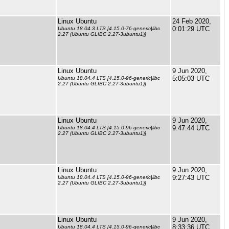
Linux Ubuntu
24 Feb 2020,
0:01:29 UTC
Ubuntu 18.04.3 LTS [4.15.0-76-generic|libc
2.27 (Ubuntu GLIBC 2.27-3ubuntu1)]
Linux Ubuntu
9 Jun 2020,
5:05:03 UTC
Ubuntu 18.04.4 LTS [4.15.0-96-generic|libc
2.27 (Ubuntu GLIBC 2.27-3ubuntu1)]
Linux Ubuntu
9 Jun 2020,
9:47:44 UTC
Ubuntu 18.04.4 LTS [4.15.0-96-generic|libc
2.27 (Ubuntu GLIBC 2.27-3ubuntu1)]
Linux Ubuntu
9 Jun 2020,
9:27:43 UTC
Ubuntu 18.04.4 LTS [4.15.0-96-generic|libc
2.27 (Ubuntu GLIBC 2.27-3ubuntu1)]
Linux Ubuntu
9 Jun 2020,
8:33:36 UTC
Ubuntu 18.04.4 LTS [4.15.0-96-generic|libc