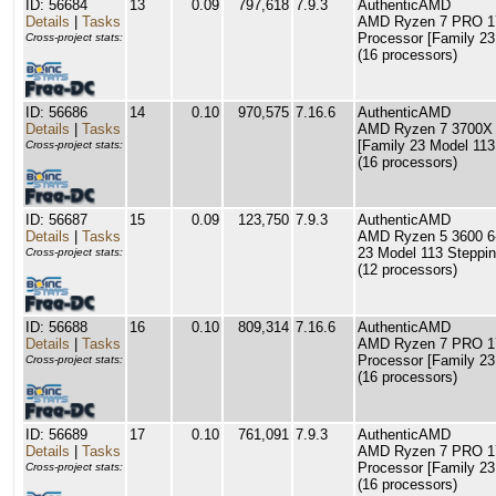
ID: 56684
13
0.09
797,618
7.9.3
AuthenticAMD
Details
|
Tasks
AMD Ryzen 7 PRO 17
Processor [Family 23
Cross-project stats:
(16 processors)
ID: 56686
14
0.10
970,575
7.16.6
AuthenticAMD
Details
|
Tasks
AMD Ryzen 7 3700X 
[Family 23 Model 113
Cross-project stats:
(16 processors)
ID: 56687
15
0.09
123,750
7.9.3
AuthenticAMD
Details
|
Tasks
AMD Ryzen 5 3600 6-
23 Model 113 Steppin
Cross-project stats:
(12 processors)
ID: 56688
16
0.10
809,314
7.16.6
AuthenticAMD
Details
|
Tasks
AMD Ryzen 7 PRO 17
Processor [Family 23
Cross-project stats:
(16 processors)
ID: 56689
17
0.10
761,091
7.9.3
AuthenticAMD
Details
|
Tasks
AMD Ryzen 7 PRO 17
Processor [Family 23
Cross-project stats:
(16 processors)