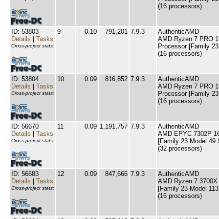
(16 processors)
ID: 53803
9
0.10
791,201
7.9.3
AuthenticAMD
Details
|
Tasks
AMD Ryzen 7 PRO 17
Processor [Family 23
Cross-project stats:
(16 processors)
ID: 53804
10
0.09
816,852
7.9.3
AuthenticAMD
Details
|
Tasks
AMD Ryzen 7 PRO 17
Processor [Family 23
Cross-project stats:
(16 processors)
ID: 56670
11
0.09
1,191,757
7.9.3
AuthenticAMD
Details
|
Tasks
AMD EPYC 7302P 16-
[Family 23 Model 49 
Cross-project stats:
(32 processors)
ID: 56683
12
0.09
847,666
7.9.3
AuthenticAMD
Details
|
Tasks
AMD Ryzen 7 3700X 
[Family 23 Model 113
Cross-project stats:
(16 processors)