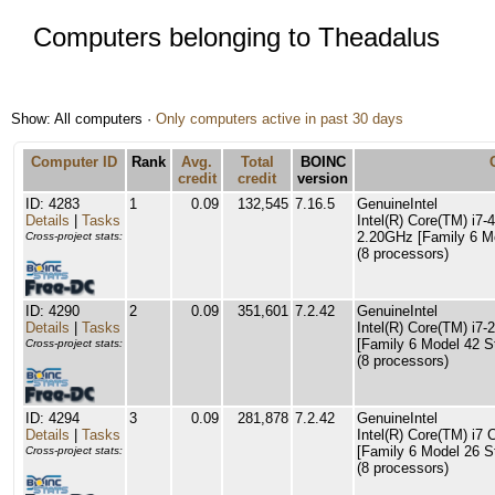
Computers belonging to Theadalus
Show: All computers ·
Only computers active in past 30 days
Computer ID
Rank
Avg.
Total
BOINC
credit
credit
version
ID: 4283
1
0.09
132,545
7.16.5
GenuineIntel
Details
|
Tasks
Intel(R) Core(TM) i
2.20GHz [Family 6 Mo
Cross-project stats:
(8 processors)
ID: 4290
2
0.09
351,601
7.2.42
GenuineIntel
Details
|
Tasks
Intel(R) Core(TM) i
[Family 6 Model 42 S
Cross-project stats:
(8 processors)
ID: 4294
3
0.09
281,878
7.2.42
GenuineIntel
Details
|
Tasks
Intel(R) Core(TM) i
[Family 6 Model 26 S
Cross-project stats:
(8 processors)