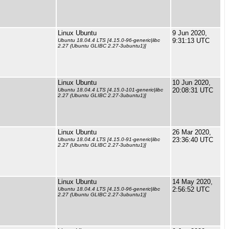
Linux Ubuntu
9 Jun 2020,
9:31:13 UTC
Ubuntu 18.04.4 LTS [4.15.0-96-generic|libc
2.27 (Ubuntu GLIBC 2.27-3ubuntu1)]
Linux Ubuntu
10 Jun 2020,
20:08:31 UTC
Ubuntu 18.04.4 LTS [4.15.0-101-generic|libc
2.27 (Ubuntu GLIBC 2.27-3ubuntu1)]
Linux Ubuntu
26 Mar 2020,
23:36:40 UTC
Ubuntu 18.04.4 LTS [4.15.0-91-generic|libc
2.27 (Ubuntu GLIBC 2.27-3ubuntu1)]
Linux Ubuntu
14 May 2020,
2:56:52 UTC
Ubuntu 18.04.4 LTS [4.15.0-96-generic|libc
2.27 (Ubuntu GLIBC 2.27-3ubuntu1)]