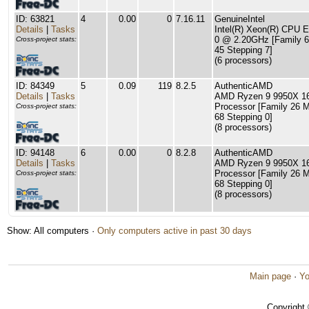
ID: 63821
4
0.00
0
7.16.11
GenuineIntel
Details
|
Tasks
Intel(R) Xeon(R) CPU 
0 @ 2.20GHz [Family 6
Cross-project stats:
45 Stepping 7]
(6 processors)
ID: 84349
5
0.09
119
8.2.5
AuthenticAMD
Details
|
Tasks
AMD Ryzen 9 9950X 16
Processor [Family 26 
Cross-project stats:
68 Stepping 0]
(8 processors)
ID: 94148
6
0.00
0
8.2.8
AuthenticAMD
Details
|
Tasks
AMD Ryzen 9 9950X 16
Processor [Family 26 
Cross-project stats:
68 Stepping 0]
(8 processors)
Show: All computers ·
Only computers active in past 30 days
Main page
·
Yo
Copyright