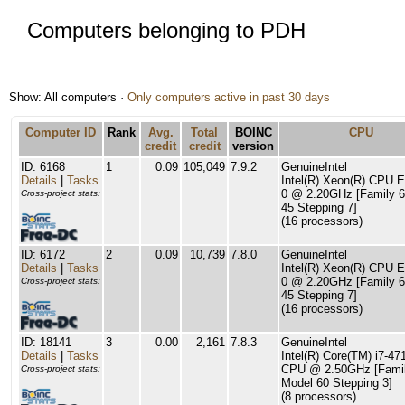
Computers belonging to PDH
Show: All computers ·
Only computers active in past 30 days
Computer ID
Rank
Avg.
Total
BOINC
CPU
credit
credit
version
ID: 6168
1
0.09
105,049
7.9.2
GenuineIntel
Details
|
Tasks
Intel(R) Xeon(R) CPU 
0 @ 2.20GHz [Family 6
Cross-project stats:
45 Stepping 7]
(16 processors)
ID: 6172
2
0.09
10,739
7.8.0
GenuineIntel
Details
|
Tasks
Intel(R) Xeon(R) CPU 
0 @ 2.20GHz [Family 6
Cross-project stats:
45 Stepping 7]
(16 processors)
ID: 18141
3
0.00
2,161
7.8.3
GenuineIntel
Details
|
Tasks
Intel(R) Core(TM) i7-4
CPU @ 2.50GHz [Famil
Cross-project stats:
Model 60 Stepping 3]
(8 processors)