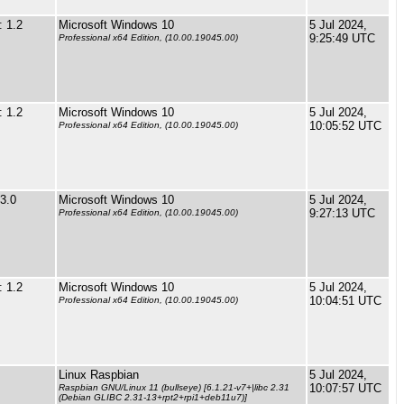
 1.2
Microsoft Windows 10
5 Jul 2024,
9:25:49 UTC
Professional x64 Edition, (10.00.19045.00)
 1.2
Microsoft Windows 10
5 Jul 2024,
10:05:52 UTC
Professional x64 Edition, (10.00.19045.00)
3.0
Microsoft Windows 10
5 Jul 2024,
9:27:13 UTC
Professional x64 Edition, (10.00.19045.00)
 1.2
Microsoft Windows 10
5 Jul 2024,
10:04:51 UTC
Professional x64 Edition, (10.00.19045.00)
Linux Raspbian
5 Jul 2024,
10:07:57 UTC
Raspbian GNU/Linux 11 (bullseye) [6.1.21-v7+|libc 2.31
(Debian GLIBC 2.31-13+rpt2+rpi1+deb11u7)]