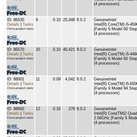
(4 processors)
ID: 86530
9
0.10
25,048
8.0.2
GenuineIntel
Details
|
Tasks
Intel(R) Core(TM) i5-4
[Family 6 Model 60 Step
Cross-project stats:
(4 processors)
ID: 86570
10
0.10
40,421
8.0.2
GenuineIntel
Details
|
Tasks
Intel(R) Core(TM) i5-4
[Family 6 Model 60 Step
Cross-project stats:
(4 processors)
ID: 88001
11
0.09
4,042
8.0.2
GenuineIntel
Details
|
Tasks
Intel(R) Core(TM) i5-6
[Family 6 Model 94 Step
Cross-project stats:
(4 processors)
ID: 88660
12
0.10
279
8.0.2
GenuineIntel
Details
|
Tasks
Intel(R) Core(TM)2 Qu
2.66GHz [Family 6 Mode
Cross-project stats:
(4 processors)