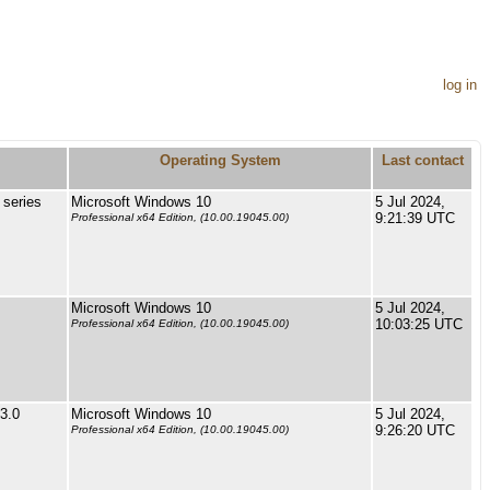
log in
Operating System
Last contact
series
Microsoft Windows 10
5 Jul 2024,
9:21:39 UTC
Professional x64 Edition, (10.00.19045.00)
Microsoft Windows 10
5 Jul 2024,
10:03:25 UTC
Professional x64 Edition, (10.00.19045.00)
3.0
Microsoft Windows 10
5 Jul 2024,
9:26:20 UTC
Professional x64 Edition, (10.00.19045.00)