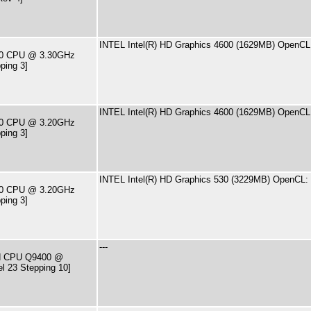
INTEL Intel(R) HD Graphics 4600 (1629MB) OpenCL:
590 CPU @ 3.30GHz
ping 3]
INTEL Intel(R) HD Graphics 4600 (1629MB) OpenCL:
460 CPU @ 3.20GHz
ping 3]
INTEL Intel(R) HD Graphics 530 (3229MB) OpenCL: 
500 CPU @ 3.20GHz
ping 3]
---
ad CPU Q9400 @
l 23 Stepping 10]