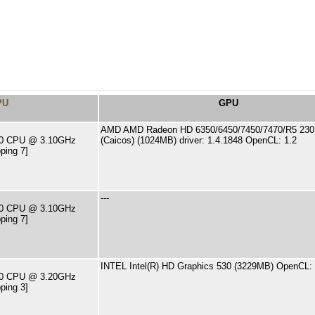
PU
GPU
AMD AMD Radeon HD 6350/6450/7450/7470/R5 230 
400 CPU @ 3.10GHz
(Caicos) (1024MB) driver: 1.4.1848 OpenCL: 1.2
ping 7]
---
400 CPU @ 3.10GHz
ping 7]
INTEL Intel(R) HD Graphics 530 (3229MB) OpenCL: 
500 CPU @ 3.20GHz
ping 3]