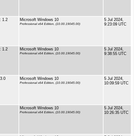
 1.2
Microsoft Windows 10
5 Jul 2024,
9:23:09 UTC
Professional x64 Edition, (10.00.19045.00)
 1.2
Microsoft Windows 10
5 Jul 2024,
9:38:55 UTC
Professional x64 Edition, (10.00.19045.00)
3.0
Microsoft Windows 10
5 Jul 2024,
10:09:59 UTC
Professional x64 Edition, (10.00.19045.00)
Microsoft Windows 10
5 Jul 2024,
10:26:35 UTC
Professional x64 Edition, (10.00.19045.00)