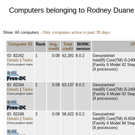
Computers belonging to Rodney Duane
Show: All computers ·
Only computers active in past 30 days
Computer ID
Rank
Avg.
Total
BOINC
C
credit
credit
version
ID: 82242
1
0.09
62,281
8.0.2
GenuineIntel
Details
|
Tasks
Intel(R) Core(TM) i5-2
[Family 6 Model 42 Step
Cross-project stats:
(4 processors)
ID: 82244
2
0.09
63,137
8.0.2
GenuineIntel
Details
|
Tasks
Intel(R) Core(TM) i5-2
[Family 6 Model 42 Step
Cross-project stats:
(4 processors)
ID: 82248
3
0.09
58,422
8.0.2
GenuineIntel
Details
|
Tasks
Intel(R) Core(TM) i5-6
[Family 6 Model 94 Step
Cross-project stats:
(4 processors)