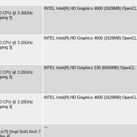
INTEL Intel(R) HD Graphics 4600 (1629MB) OpenCL:
590 CPU @ 3.30GHz
ping 3]
INTEL Intel(R) HD Graphics 4600 (1629MB) OpenCL:
570 CPU @ 3.20GHz
ping 3]
INTEL Intel(R) HD Graphics 530 (6505MB) OpenCL: 
500 CPU @ 3.20GHz
ping 3]
INTEL Intel(R) HD Graphics 4600 (1629MB) OpenCL:
570 CPU @ 3.20GHz
ping 3]
---
v7l) [Impl 0x41 Arch 7
Rev 4]