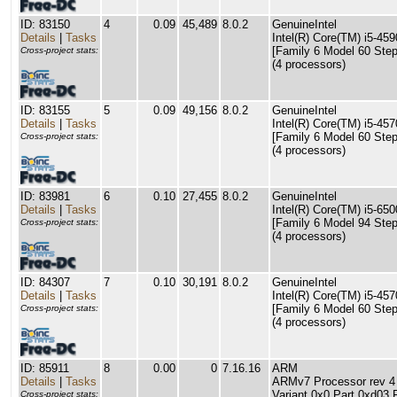
ID: 83150
4
0.09
45,489
8.0.2
GenuineIntel
Details
|
Tasks
Intel(R) Core(TM) i5-4
[Family 6 Model 60 Step
Cross-project stats:
(4 processors)
ID: 83155
5
0.09
49,156
8.0.2
GenuineIntel
Details
|
Tasks
Intel(R) Core(TM) i5-4
[Family 6 Model 60 Step
Cross-project stats:
(4 processors)
ID: 83981
6
0.10
27,455
8.0.2
GenuineIntel
Details
|
Tasks
Intel(R) Core(TM) i5-6
[Family 6 Model 94 Step
Cross-project stats:
(4 processors)
ID: 84307
7
0.10
30,191
8.0.2
GenuineIntel
Details
|
Tasks
Intel(R) Core(TM) i5-4
[Family 6 Model 60 Step
Cross-project stats:
(4 processors)
ID: 85911
8
0.00
0
7.16.16
ARM
Details
|
Tasks
ARMv7 Processor rev 4 (
Variant 0x0 Part 0xd03 
Cross-project stats: