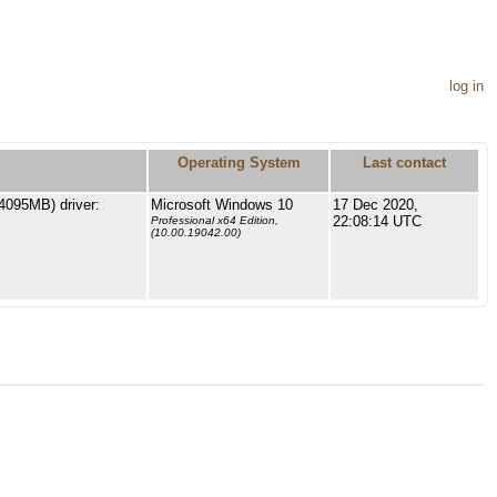
log in
Operating System
Last contact
4095MB) driver:
Microsoft Windows 10
17 Dec 2020,
22:08:14 UTC
Professional x64 Edition,
(10.00.19042.00)