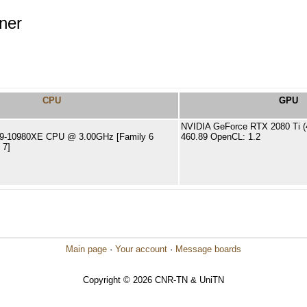
ner
CPU
GPU
NVIDIA GeForce RTX 2080 Ti (
) i9-10980XE CPU @ 3.00GHz [Family 6
460.89 OpenCL: 1.2
 7]
Main page
·
Your account
·
Message boards
Copyright © 2026 CNR-TN & UniTN