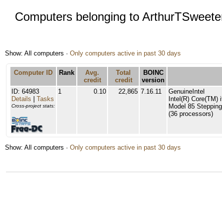
Computers belonging to ArthurTSweete
Show: All computers ·
Only computers active in past 30 days
Computer ID
Rank
Avg.
Total
BOINC
credit
credit
version
ID: 64983
1
0.10
22,865
7.16.11
GenuineIntel
Details
|
Tasks
Intel(R) Core(TM
Model 85 Stepping
Cross-project stats:
(36 processors)
Show: All computers ·
Only computers active in past 30 days