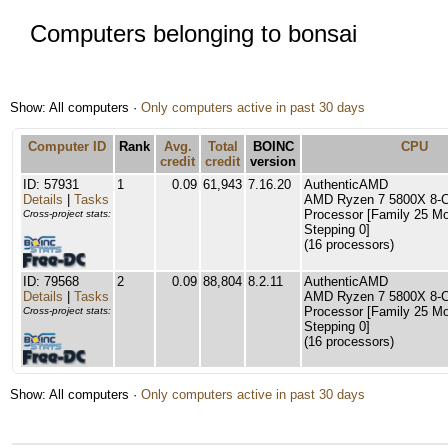
Computers belonging to bonsai
Show: All computers ·
Only computers active in past 30 days
Computer ID
Rank
Avg.
Total
BOINC
CPU
credit
credit
version
ID: 57931
1
0.09
61,943
7.16.20
AuthenticAMD
Details
|
Tasks
AMD Ryzen 7 5800X 8-C
Processor [Family 25 Mo
Cross-project stats:
Stepping 0]
(16 processors)
ID: 79568
2
0.09
88,804
8.2.11
AuthenticAMD
Details
|
Tasks
AMD Ryzen 7 5800X 8-C
Processor [Family 25 Mo
Cross-project stats:
Stepping 0]
(16 processors)
Show: All computers ·
Only computers active in past 30 days