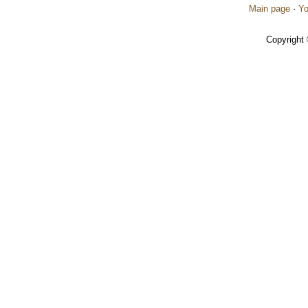
Main page
·
Yo
Copyright