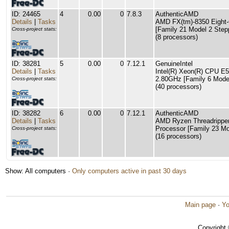
ID: 24465
4
0.00
0
7.8.3
AuthenticAMD
Details
|
Tasks
AMD FX(tm)-8350 Eight-
[Family 21 Model 2 Step
Cross-project stats:
(8 processors)
ID: 38281
5
0.00
0
7.12.1
GenuineIntel
Details
|
Tasks
Intel(R) Xeon(R) CPU E
2.80GHz [Family 6 Model
Cross-project stats:
(40 processors)
ID: 38282
6
0.00
0
7.12.1
AuthenticAMD
Details
|
Tasks
AMD Ryzen Threadrippe
Processor [Family 23 Mo
Cross-project stats:
(16 processors)
Show: All computers ·
Only computers active in past 30 days
Main page
·
Yo
Copyright