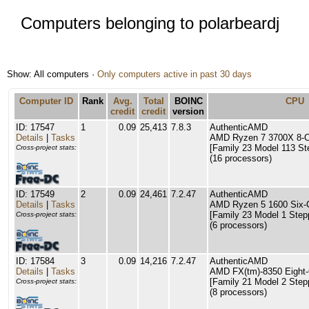
Computers belonging to polarbeardj
Show: All computers ·
Only computers active in past 30 days
Computer ID
Rank
Avg.
Total
BOINC
CPU
credit
credit
version
ID: 17547
1
0.09
25,413
7.8.3
AuthenticAMD
Details
|
Tasks
AMD Ryzen 7 3700X 8-C
[Family 23 Model 113 St
Cross-project stats:
(16 processors)
ID: 17549
2
0.09
24,461
7.2.47
AuthenticAMD
Details
|
Tasks
AMD Ryzen 5 1600 Six-
[Family 23 Model 1 Step
Cross-project stats:
(6 processors)
ID: 17584
3
0.09
14,216
7.2.47
AuthenticAMD
Details
|
Tasks
AMD FX(tm)-8350 Eight-
[Family 21 Model 2 Step
Cross-project stats:
(8 processors)