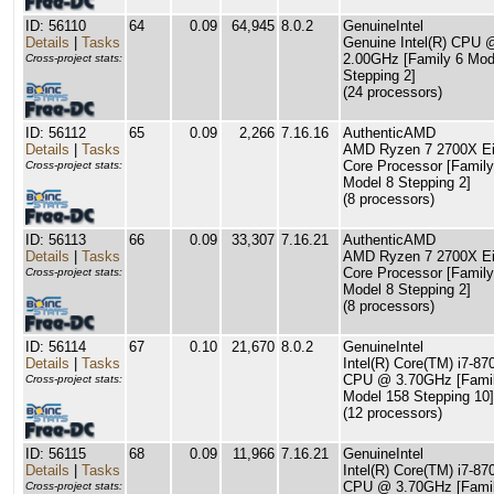
ID: 56110
64
0.09
64,945
8.0.2
GenuineIntel
Details
|
Tasks
Genuine Intel(R) CPU 
2.00GHz [Family 6 Mod
Cross-project stats:
Stepping 2]
(24 processors)
ID: 56112
65
0.09
2,266
7.16.16
AuthenticAMD
Details
|
Tasks
AMD Ryzen 7 2700X Ei
Core Processor [Family
Cross-project stats:
Model 8 Stepping 2]
(8 processors)
ID: 56113
66
0.09
33,307
7.16.21
AuthenticAMD
Details
|
Tasks
AMD Ryzen 7 2700X Ei
Core Processor [Family
Cross-project stats:
Model 8 Stepping 2]
(8 processors)
ID: 56114
67
0.10
21,670
8.0.2
GenuineIntel
Details
|
Tasks
Intel(R) Core(TM) i7-8
CPU @ 3.70GHz [Famil
Cross-project stats:
Model 158 Stepping 10]
(12 processors)
ID: 56115
68
0.09
11,966
7.16.21
GenuineIntel
Details
|
Tasks
Intel(R) Core(TM) i7-8
CPU @ 3.70GHz [Famil
Cross-project stats: