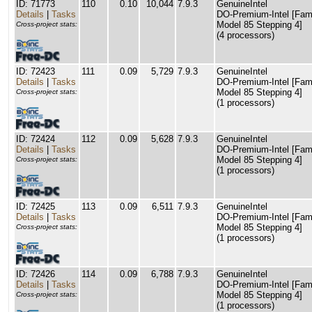
ID: 71773
110
0.10
10,044
7.9.3
GenuineIntel
Details
|
Tasks
DO-Premium-Intel [Fam
Model 85 Stepping 4]
Cross-project stats:
(4 processors)
ID: 72423
111
0.09
5,729
7.9.3
GenuineIntel
Details
|
Tasks
DO-Premium-Intel [Fam
Model 85 Stepping 4]
Cross-project stats:
(1 processors)
ID: 72424
112
0.09
5,628
7.9.3
GenuineIntel
Details
|
Tasks
DO-Premium-Intel [Fam
Model 85 Stepping 4]
Cross-project stats:
(1 processors)
ID: 72425
113
0.09
6,511
7.9.3
GenuineIntel
Details
|
Tasks
DO-Premium-Intel [Fam
Model 85 Stepping 4]
Cross-project stats:
(1 processors)
ID: 72426
114
0.09
6,788
7.9.3
GenuineIntel
Details
|
Tasks
DO-Premium-Intel [Fam
Model 85 Stepping 4]
Cross-project stats:
(1 processors)