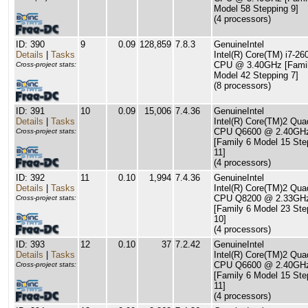
Model 58 Stepping 9]
(4 processors)
ID: 390
9
0.09
128,859
7.8.3
GenuineIntel
Details
|
Tasks
Intel(R) Core(TM) i7-2
CPU @ 3.40GHz [Famil
Cross-project stats:
Model 42 Stepping 7]
(8 processors)
ID: 391
10
0.09
15,006
7.4.36
GenuineIntel
Details
|
Tasks
Intel(R) Core(TM)2 Qua
CPU Q6600 @ 2.40GH
Cross-project stats:
[Family 6 Model 15 Ste
11]
(4 processors)
ID: 392
11
0.10
1,994
7.4.36
GenuineIntel
Details
|
Tasks
Intel(R) Core(TM)2 Qua
CPU Q8200 @ 2.33GH
Cross-project stats:
[Family 6 Model 23 Ste
10]
(4 processors)
ID: 393
12
0.10
37
7.2.42
GenuineIntel
Details
|
Tasks
Intel(R) Core(TM)2 Qua
CPU Q6600 @ 2.40GH
Cross-project stats:
[Family 6 Model 15 Ste
11]
(4 processors)