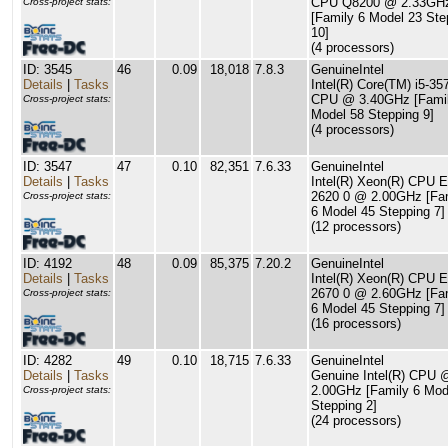
CPU Q8200 @ 2.33GH
Cross-project stats:
[Family 6 Model 23 Ste
10]
(4 processors)
ID: 3545
46
0.09
18,018
7.8.3
GenuineIntel
Details
|
Tasks
Intel(R) Core(TM) i5-3
CPU @ 3.40GHz [Famil
Cross-project stats:
Model 58 Stepping 9]
(4 processors)
ID: 3547
47
0.10
82,351
7.6.33
GenuineIntel
Details
|
Tasks
Intel(R) Xeon(R) CPU E
2620 0 @ 2.00GHz [Fa
Cross-project stats:
6 Model 45 Stepping 7]
(12 processors)
ID: 4192
48
0.09
85,375
7.20.2
GenuineIntel
Details
|
Tasks
Intel(R) Xeon(R) CPU E
2670 0 @ 2.60GHz [Fa
Cross-project stats:
6 Model 45 Stepping 7]
(16 processors)
ID: 4282
49
0.10
18,715
7.6.33
GenuineIntel
Details
|
Tasks
Genuine Intel(R) CPU 
2.00GHz [Family 6 Mod
Cross-project stats:
Stepping 2]
(24 processors)