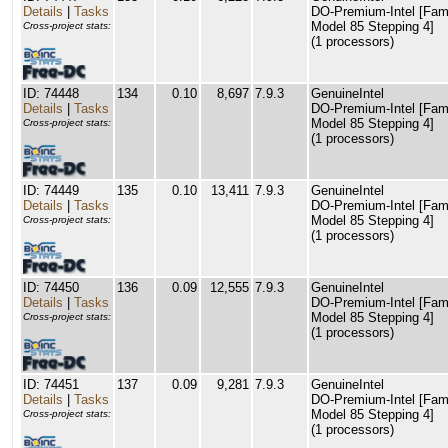
Details
|
Tasks
DO-Premium-Intel [Fam
Model 85 Stepping 4]
Cross-project stats:
(1 processors)
ID: 74448
134
0.10
8,697
7.9.3
GenuineIntel
Details
|
Tasks
DO-Premium-Intel [Fam
Model 85 Stepping 4]
Cross-project stats:
(1 processors)
ID: 74449
135
0.10
13,411
7.9.3
GenuineIntel
Details
|
Tasks
DO-Premium-Intel [Fam
Model 85 Stepping 4]
Cross-project stats:
(1 processors)
ID: 74450
136
0.09
12,555
7.9.3
GenuineIntel
Details
|
Tasks
DO-Premium-Intel [Fam
Model 85 Stepping 4]
Cross-project stats:
(1 processors)
ID: 74451
137
0.09
9,281
7.9.3
GenuineIntel
Details
|
Tasks
DO-Premium-Intel [Fam
Model 85 Stepping 4]
Cross-project stats:
(1 processors)