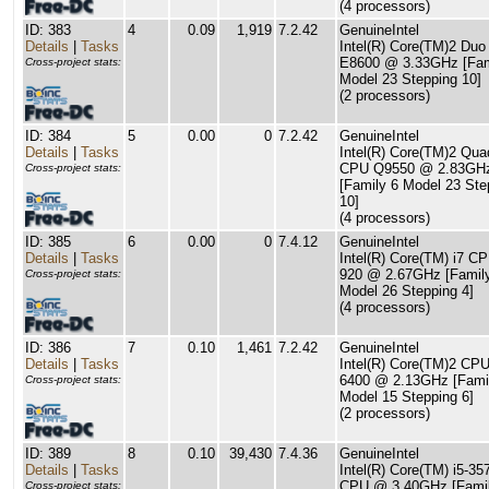
(4 processors)
ID: 383
4
0.09
1,919
7.2.42
GenuineIntel
Details
|
Tasks
Intel(R) Core(TM)2 Du
E8600 @ 3.33GHz [Fam
Cross-project stats:
Model 23 Stepping 10]
(2 processors)
ID: 384
5
0.00
0
7.2.42
GenuineIntel
Details
|
Tasks
Intel(R) Core(TM)2 Qua
CPU Q9550 @ 2.83GH
Cross-project stats:
[Family 6 Model 23 Ste
10]
(4 processors)
ID: 385
6
0.00
0
7.4.12
GenuineIntel
Details
|
Tasks
Intel(R) Core(TM) i7 C
920 @ 2.67GHz [Famil
Cross-project stats:
Model 26 Stepping 4]
(4 processors)
ID: 386
7
0.10
1,461
7.2.42
GenuineIntel
Details
|
Tasks
Intel(R) Core(TM)2 CP
6400 @ 2.13GHz [Fami
Cross-project stats:
Model 15 Stepping 6]
(2 processors)
ID: 389
8
0.10
39,430
7.4.36
GenuineIntel
Details
|
Tasks
Intel(R) Core(TM) i5-3
CPU @ 3.40GHz [Famil
Cross-project stats: