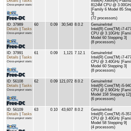
Details
|
Tasks
Intel(R) Xeon(R) Platin
8124M CPU @ 3.00GH
Cross-project stats:
[Family 6 Model 85 Ste
3]
(72 processors)
ID: 37989
60
0.09
30,540
8.0.2
GenuineIntel
Details
|
Tasks
Intel(R) Core(TM) i7-4
CPU @ 3.10GHz [Famil
Cross-project stats:
Model 60 Stepping 3]
(8 processors)
ID: 37991
61
0.09
1,121
7.12.1
GenuineIntel
Details
|
Tasks
Intel(R) Core(TM) i7-47
CPU @ 3.40GHz [Famil
Cross-project stats:
Model 60 Stepping 3]
(8 processors)
ID: 56108
62
0.09
121,072
8.0.2
GenuineIntel
Details
|
Tasks
Intel(R) Core(TM) i5-94
CPU @ 2.90GHz [Famil
Cross-project stats:
Model 158 Stepping 12]
(6 processors)
ID: 56109
63
0.10
43,607
8.0.2
GenuineIntel
Details
|
Tasks
Intel(R) Core(TM) i5-3
CPU @ 3.40GHz [Famil
Cross-project stats:
Model 58 Stepping 9]
(4 processors)