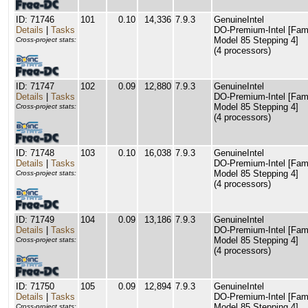
ID: 71746
101
0.10
14,336
7.9.3
GenuineIntel
Details
|
Tasks
DO-Premium-Intel [Fam
Model 85 Stepping 4]
Cross-project stats:
(4 processors)
ID: 71747
102
0.09
12,880
7.9.3
GenuineIntel
Details
|
Tasks
DO-Premium-Intel [Fam
Model 85 Stepping 4]
Cross-project stats:
(4 processors)
ID: 71748
103
0.10
16,038
7.9.3
GenuineIntel
Details
|
Tasks
DO-Premium-Intel [Fam
Model 85 Stepping 4]
Cross-project stats:
(4 processors)
ID: 71749
104
0.09
13,186
7.9.3
GenuineIntel
Details
|
Tasks
DO-Premium-Intel [Fam
Model 85 Stepping 4]
Cross-project stats:
(4 processors)
ID: 71750
105
0.09
12,894
7.9.3
GenuineIntel
Details
|
Tasks
DO-Premium-Intel [Fam
Model 85 Stepping 4]
Cross-project stats: