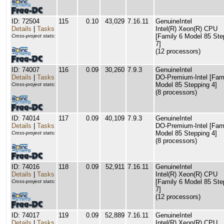
ID: 72504
115
0.10
43,029
7.16.11
GenuineIntel
Details
|
Tasks
Intel(R) Xeon(R) CPU
[Family 6 Model 85 Ste
Cross-project stats:
7]
(12 processors)
ID: 74007
116
0.09
30,260
7.9.3
GenuineIntel
Details
|
Tasks
DO-Premium-Intel [Fam
Model 85 Stepping 4]
Cross-project stats:
(8 processors)
ID: 74014
117
0.09
40,109
7.9.3
GenuineIntel
Details
|
Tasks
DO-Premium-Intel [Fam
Model 85 Stepping 4]
Cross-project stats:
(8 processors)
ID: 74016
118
0.09
52,911
7.16.11
GenuineIntel
Details
|
Tasks
Intel(R) Xeon(R) CPU
[Family 6 Model 85 Ste
Cross-project stats:
7]
(12 processors)
ID: 74017
119
0.09
52,889
7.16.11
GenuineIntel
Details
|
Tasks
Intel(R) Xeon(R) CPU