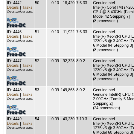
ID: 4442
50
0.10
18,420
7.6.33
GenuineIntel
Details
|
Tasks
Intel(R) Core(TM) i7-26
CPU @ 3.40GHz [Famil
Cross-project stats:
Model 42 Stepping 7]
(8 processors)
ID: 4446
51
0.10
11,922
7.6.33
GenuineIntel
Details
|
Tasks
Intel(R) Xeon(R) CPU E
1230 v5 @ 3.40GHz [F
Cross-project stats:
6 Model 94 Stepping 3]
(8 processors)
ID: 4447
52
0.09
92,328
8.0.2
GenuineIntel
Details
|
Tasks
Intel(R) Xeon(R) CPU E
1230 v5 @ 3.40GHz [F
Cross-project stats:
6 Model 94 Stepping 3]
(8 processors)
ID: 4448
53
0.09
149,863
8.0.2
GenuineIntel
Details
|
Tasks
Genuine Intel(R) CPU 
2.00GHz [Family 6 Mod
Cross-project stats:
Stepping 2]
(24 processors)
ID: 4449
54
0.09
43,230
7.10.3
GenuineIntel
Details
|
Tasks
Intel(R) Xeon(R) CPU E
1275 v3 @ 3.50GHz [F
Cross-project stats:
6 Model 60 Stepping 3]