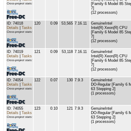
[Family 6 Model 85 Ste
Cross-project stats:
7]
(12 processors)
ID: 74018
120
0.09
53,565
7.16.11
GenuineIntel
Details
|
Tasks
Intel(R) Xeon(R) CPU
[Family 6 Model 85 Ste
Cross-project stats:
7]
(12 processors)
ID: 74019
121
0.09
53,118
7.16.11
GenuineIntel
Details
|
Tasks
Intel(R) Xeon(R) CPU
[Family 6 Model 85 Ste
Cross-project stats:
7]
(12 processors)
ID: 74054
122
0.07
130
7.9.3
GenuineIntel
Details
|
Tasks
DO-Regular [Family 6 
63 Stepping 2]
Cross-project stats:
(1 processors)
ID: 74055
123
0.10
121
7.9.3
GenuineIntel
Details
|
Tasks
DO-Regular [Family 6 
63 Stepping 2]
Cross-project stats:
(1 processors)