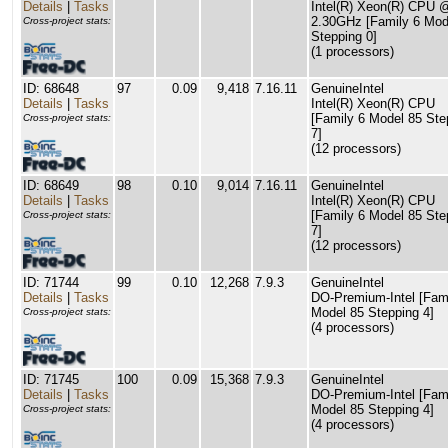
Details
|
Tasks
Intel(R) Xeon(R) CPU 
2.30GHz [Family 6 Mod
Cross-project stats:
Stepping 0]
(1 processors)
ID: 68648
97
0.09
9,418
7.16.11
GenuineIntel
Details
|
Tasks
Intel(R) Xeon(R) CPU
[Family 6 Model 85 Ste
Cross-project stats:
7]
(12 processors)
ID: 68649
98
0.10
9,014
7.16.11
GenuineIntel
Details
|
Tasks
Intel(R) Xeon(R) CPU
[Family 6 Model 85 Ste
Cross-project stats:
7]
(12 processors)
ID: 71744
99
0.10
12,268
7.9.3
GenuineIntel
Details
|
Tasks
DO-Premium-Intel [Fam
Model 85 Stepping 4]
Cross-project stats:
(4 processors)
ID: 71745
100
0.09
15,368
7.9.3
GenuineIntel
Details
|
Tasks
DO-Premium-Intel [Fam
Model 85 Stepping 4]
Cross-project stats:
(4 processors)