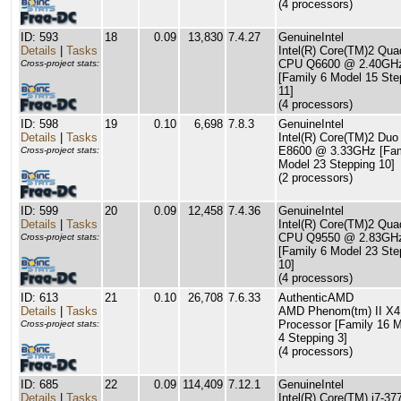
(4 processors)
ID: 593
18
0.09
13,830
7.4.27
GenuineIntel
Details
|
Tasks
Intel(R) Core(TM)2 Qua
CPU Q6600 @ 2.40GH
Cross-project stats:
[Family 6 Model 15 Ste
11]
(4 processors)
ID: 598
19
0.10
6,698
7.8.3
GenuineIntel
Details
|
Tasks
Intel(R) Core(TM)2 Du
E8600 @ 3.33GHz [Fam
Cross-project stats:
Model 23 Stepping 10]
(2 processors)
ID: 599
20
0.09
12,458
7.4.36
GenuineIntel
Details
|
Tasks
Intel(R) Core(TM)2 Qua
CPU Q9550 @ 2.83GH
Cross-project stats:
[Family 6 Model 23 Ste
10]
(4 processors)
ID: 613
21
0.10
26,708
7.6.33
AuthenticAMD
Details
|
Tasks
AMD Phenom(tm) II X4
Processor [Family 16 
Cross-project stats:
4 Stepping 3]
(4 processors)
ID: 685
22
0.09
114,409
7.12.1
GenuineIntel
Details
|
Tasks
Intel(R) Core(TM) i7-3