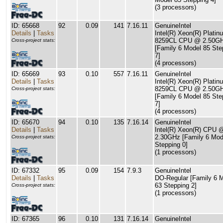
(3 processors)
ID: 65668
92
0.09
141
7.16.11
GenuineIntel
Details
|
Tasks
Intel(R) Xeon(R) Platin
8259CL CPU @ 2.50G
Cross-project stats:
[Family 6 Model 85 Ste
7]
(4 processors)
ID: 65669
93
0.10
557
7.16.11
GenuineIntel
Details
|
Tasks
Intel(R) Xeon(R) Platin
8259CL CPU @ 2.50G
Cross-project stats:
[Family 6 Model 85 Ste
7]
(4 processors)
ID: 65670
94
0.10
135
7.16.14
GenuineIntel
Details
|
Tasks
Intel(R) Xeon(R) CPU 
2.30GHz [Family 6 Mod
Cross-project stats:
Stepping 0]
(1 processors)
ID: 67332
95
0.09
154
7.9.3
GenuineIntel
Details
|
Tasks
DO-Regular [Family 6 
63 Stepping 2]
Cross-project stats:
(1 processors)
ID: 67365
96
0.10
131
7.16.14
GenuineIntel