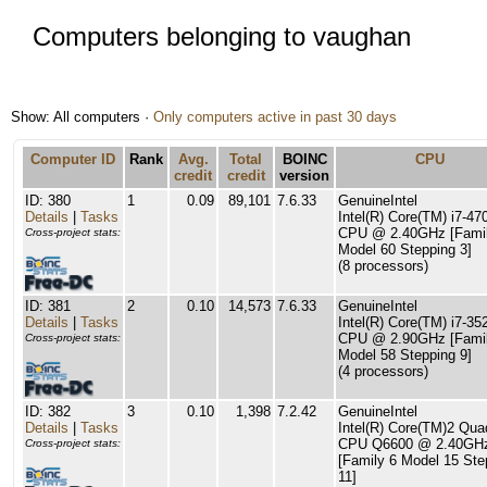
Computers belonging to vaughan
Show: All computers ·
Only computers active in past 30 days
Computer ID
Rank
Avg.
Total
BOINC
CPU
credit
credit
version
ID: 380
1
0.09
89,101
7.6.33
GenuineIntel
Details
|
Tasks
Intel(R) Core(TM) i7-4
CPU @ 2.40GHz [Famil
Cross-project stats:
Model 60 Stepping 3]
(8 processors)
ID: 381
2
0.10
14,573
7.6.33
GenuineIntel
Details
|
Tasks
Intel(R) Core(TM) i7-3
CPU @ 2.90GHz [Famil
Cross-project stats:
Model 58 Stepping 9]
(4 processors)
ID: 382
3
0.10
1,398
7.2.42
GenuineIntel
Details
|
Tasks
Intel(R) Core(TM)2 Qua
CPU Q6600 @ 2.40GH
Cross-project stats:
[Family 6 Model 15 Ste
11]