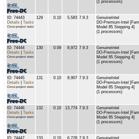
(1 processors)
ID: 74443
129
0.10
5,583
7.9.3
GenuineIntel
Details
|
Tasks
DO-Premium-Intel [Fam
Model 85 Stepping 4]
Cross-project stats:
(1 processors)
ID: 74444
130
0.09
8,972
7.9.3
GenuineIntel
Details
|
Tasks
DO-Premium-Intel [Fam
Model 85 Stepping 4]
Cross-project stats:
(1 processors)
ID: 74445
131
0.10
8,907
7.9.3
GenuineIntel
Details
|
Tasks
DO-Premium-Intel [Fam
Model 85 Stepping 4]
Cross-project stats:
(1 processors)
ID: 74446
132
0.10
13,774
7.9.3
GenuineIntel
Details
|
Tasks
DO-Premium-Intel [Fam
Model 85 Stepping 4]
Cross-project stats:
(1 processors)
ID: 74447
133
0.10
6,228
7.9.3
GenuineIntel