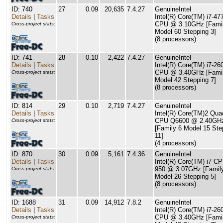
ID: 740
27
0.09
20,635
7.4.27
GenuineIntel
Details
|
Tasks
Intel(R) Core(TM) i7-4
CPU @ 3.10GHz [Famil
Cross-project stats:
Model 60 Stepping 3]
(8 processors)
ID: 741
28
0.10
2,422
7.4.27
GenuineIntel
Details
|
Tasks
Intel(R) Core(TM) i7-2
CPU @ 3.40GHz [Famil
Cross-project stats:
Model 42 Stepping 7]
(8 processors)
ID: 814
29
0.10
2,719
7.4.27
GenuineIntel
Details
|
Tasks
Intel(R) Core(TM)2 Qua
CPU Q6600 @ 2.40GH
Cross-project stats:
[Family 6 Model 15 Ste
11]
(4 processors)
ID: 870
30
0.09
5,161
7.4.36
GenuineIntel
Details
|
Tasks
Intel(R) Core(TM) i7 C
950 @ 3.07GHz [Famil
Cross-project stats:
Model 26 Stepping 5]
(8 processors)
ID: 1688
31
0.09
14,912
7.8.2
GenuineIntel
Details
|
Tasks
Intel(R) Core(TM) i7-26
CPU @ 3.40GHz [Famil
Cross-project stats: