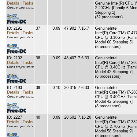
Details
|
Tasks
Genuine Intel(R) CPU 
2.20GHz [Family 6 Mod
Cross-project stats:
Stepping 1]
(32 processors)
ID: 2191
37
0.09
47,902
7.16.7
GenuineIntel
Details
|
Tasks
Intel(R) Core(TM) i7-4
CPU @ 3.10GHz [Famil
Cross-project stats:
Model 60 Stepping 3]
(8 processors)
ID: 2192
38
0.09
48,407
7.6.33
GenuineIntel
Details
|
Tasks
Intel(R) Core(TM) i7-26
CPU @ 3.40GHz [Famil
Cross-project stats:
Model 42 Stepping 7]
(8 processors)
ID: 2193
39
0.10
30,315
7.6.33
GenuineIntel
Details
|
Tasks
Intel(R) Core(TM) i7-26
CPU @ 3.40GHz [Famil
Cross-project stats:
Model 42 Stepping 7]
(8 processors)
ID: 2227
40
0.09
20,602
7.16.20
GenuineIntel
Details
|
Tasks
Intel(R) Core(TM) i7-3
CPU @ 2.70GHz [Famil
Cross-project stats:
Model 58 Stepping 9]
(8 processors)