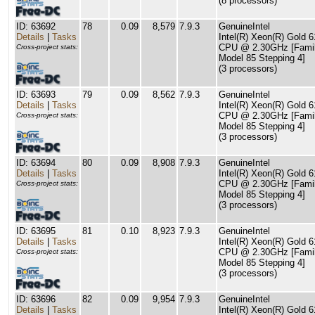
(8 processors)
ID: 63692
78
0.09
8,579
7.9.3
GenuineIntel
Details
|
Tasks
Intel(R) Xeon(R) Gold 
CPU @ 2.30GHz [Famil
Cross-project stats:
Model 85 Stepping 4]
(3 processors)
ID: 63693
79
0.09
8,562
7.9.3
GenuineIntel
Details
|
Tasks
Intel(R) Xeon(R) Gold 
CPU @ 2.30GHz [Famil
Cross-project stats:
Model 85 Stepping 4]
(3 processors)
ID: 63694
80
0.09
8,908
7.9.3
GenuineIntel
Details
|
Tasks
Intel(R) Xeon(R) Gold 
CPU @ 2.30GHz [Famil
Cross-project stats:
Model 85 Stepping 4]
(3 processors)
ID: 63695
81
0.10
8,923
7.9.3
GenuineIntel
Details
|
Tasks
Intel(R) Xeon(R) Gold 
CPU @ 2.30GHz [Famil
Cross-project stats:
Model 85 Stepping 4]
(3 processors)
ID: 63696
82
0.09
9,954
7.9.3
GenuineIntel
Details
|
Tasks
Intel(R) Xeon(R) Gold 