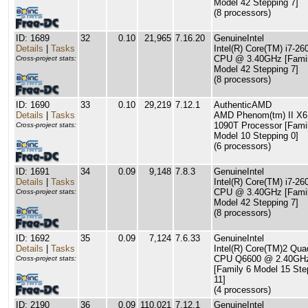
Model 42 Stepping 7]
(8 processors)
ID: 1689
32
0.10
21,965
7.16.20
GenuineIntel
Details
|
Tasks
Intel(R) Core(TM) i7-2
CPU @ 3.40GHz [Famil
Cross-project stats:
Model 42 Stepping 7]
(8 processors)
ID: 1690
33
0.10
29,219
7.12.1
AuthenticAMD
Details
|
Tasks
AMD Phenom(tm) II X6
1090T Processor [Fami
Cross-project stats:
Model 10 Stepping 0]
(6 processors)
ID: 1691
34
0.09
9,148
7.8.3
GenuineIntel
Details
|
Tasks
Intel(R) Core(TM) i7-26
CPU @ 3.40GHz [Famil
Cross-project stats:
Model 42 Stepping 7]
(8 processors)
ID: 1692
35
0.09
7,124
7.6.33
GenuineIntel
Details
|
Tasks
Intel(R) Core(TM)2 Qua
CPU Q6600 @ 2.40GH
Cross-project stats:
[Family 6 Model 15 Ste
11]
(4 processors)
ID: 2190
36
0.09
110,021
7.12.1
GenuineIntel