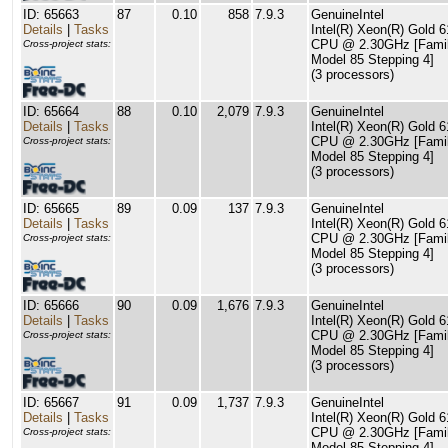
ID: 65663
87
0.10
858
7.9.3
GenuineIntel
Details
|
Tasks
Intel(R) Xeon(R) Gold 
CPU @ 2.30GHz [Famil
Cross-project stats:
Model 85 Stepping 4]
(3 processors)
ID: 65664
88
0.10
2,079
7.9.3
GenuineIntel
Details
|
Tasks
Intel(R) Xeon(R) Gold 
CPU @ 2.30GHz [Famil
Cross-project stats:
Model 85 Stepping 4]
(3 processors)
ID: 65665
89
0.09
137
7.9.3
GenuineIntel
Details
|
Tasks
Intel(R) Xeon(R) Gold 
CPU @ 2.30GHz [Famil
Cross-project stats:
Model 85 Stepping 4]
(3 processors)
ID: 65666
90
0.09
1,676
7.9.3
GenuineIntel
Details
|
Tasks
Intel(R) Xeon(R) Gold 
CPU @ 2.30GHz [Famil
Cross-project stats:
Model 85 Stepping 4]
(3 processors)
ID: 65667
91
0.09
1,737
7.9.3
GenuineIntel
Details
|
Tasks
Intel(R) Xeon(R) Gold 
CPU @ 2.30GHz [Famil
Cross-project stats:
Model 85 Stepping 4]