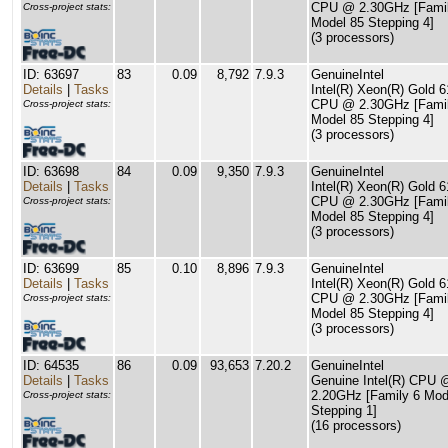
CPU @ 2.30GHz [Famil
Cross-project stats:
Model 85 Stepping 4]
(3 processors)
ID: 63697
83
0.09
8,792
7.9.3
GenuineIntel
Details
|
Tasks
Intel(R) Xeon(R) Gold 
CPU @ 2.30GHz [Famil
Cross-project stats:
Model 85 Stepping 4]
(3 processors)
ID: 63698
84
0.09
9,350
7.9.3
GenuineIntel
Details
|
Tasks
Intel(R) Xeon(R) Gold 
CPU @ 2.30GHz [Famil
Cross-project stats:
Model 85 Stepping 4]
(3 processors)
ID: 63699
85
0.10
8,896
7.9.3
GenuineIntel
Details
|
Tasks
Intel(R) Xeon(R) Gold 
CPU @ 2.30GHz [Famil
Cross-project stats:
Model 85 Stepping 4]
(3 processors)
ID: 64535
86
0.09
93,653
7.20.2
GenuineIntel
Details
|
Tasks
Genuine Intel(R) CPU 
2.20GHz [Family 6 Mod
Cross-project stats:
Stepping 1]
(16 processors)