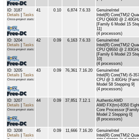
ID: 3187
41
0.10
6,874
7.6.33
GenuineIntel
Details
|
Tasks
Intel(R) Core(TM)2 Qua
CPU Q6600 @ 2.40GH
Cross-project stats:
[Family 6 Model 15 Ste
11]
(4 processors)
ID: 3204
42
0.09
6,163
7.6.33
GenuineIntel
Details
|
Tasks
Intel(R) Core(TM)2 Qua
CPU Q9550 @ 2.83GH
Cross-project stats:
[Family 6 Model 23 Ste
10]
(4 processors)
ID: 3205
43
0.09
76,361
7.16.20
GenuineIntel
Details
|
Tasks
Intel(R) Core(TM) i5-3
CPU @ 3.40GHz [Famil
Cross-project stats:
Model 58 Stepping 9]
(4 processors)
ID: 3207
44
0.09
37,851
7.12.1
AuthenticAMD
Details
|
Tasks
AMD FX(tm)-8350 Eight
Core Processor [Family
Cross-project stats:
Model 2 Stepping 0]
(8 processors)
ID: 3208
45
0.09
11,666
7.16.20
GenuineIntel
Details
|
Tasks
Intel(R) Core(TM)2 Qua