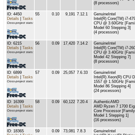
(8 processors)
ID: 4450
55
0.10
9,191
7.12.1
GenuineIntel
Details
|
Tasks
Intel(R) Core(TM) i7-47
CPU @ 3.60GHz [Famil
Cross-project stats:
Model 60 Stepping 3]
(4 processors)
ID: 6215
56
0.09
17,420
7.14.2
GenuineIntel
Details
|
Tasks
Intel(R) Core(TM) i7-26
CPU @ 3.40GHz [Famil
Cross-project stats:
Model 42 Stepping 7]
(8 processors)
ID: 6899
57
0.09
25,057
7.6.33
GenuineIntel
Details
|
Tasks
Intel(R) Xeon(R) CPU D
1557 @ 1.50GHz [Fami
Cross-project stats:
Model 86 Stepping 4]
(24 processors)
ID: 16399
58
0.09
60,122
7.20.4
AuthenticAMD
Details
|
Tasks
AMD Ryzen 7 1700 Eig
Core Processor [Family
Cross-project stats:
Model 1 Stepping 1]
(16 processors)
ID: 18365
59
0.09
73,081
7.8.3
GenuineIntel