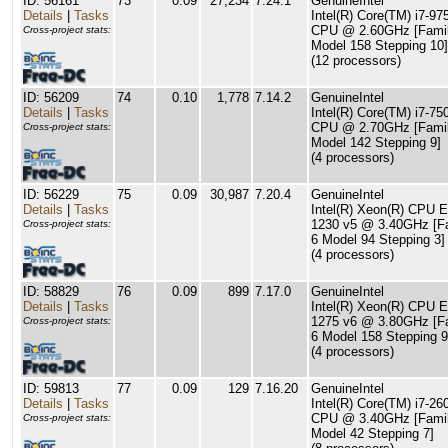
ID: 56161
73
0.09
27,234
7.24.1
GenuineIntel
Details
|
Tasks
Intel(R) Core(TM) i7-9
CPU @ 2.60GHz [Famil
Cross-project stats:
Model 158 Stepping 10]
(12 processors)
ID: 56209
74
0.10
1,778
7.14.2
GenuineIntel
Details
|
Tasks
Intel(R) Core(TM) i7-7
CPU @ 2.70GHz [Famil
Cross-project stats:
Model 142 Stepping 9]
(4 processors)
ID: 56229
75
0.09
30,987
7.20.4
GenuineIntel
Details
|
Tasks
Intel(R) Xeon(R) CPU E
1230 v5 @ 3.40GHz [F
Cross-project stats:
6 Model 94 Stepping 3]
(4 processors)
ID: 58829
76
0.09
899
7.17.0
GenuineIntel
Details
|
Tasks
Intel(R) Xeon(R) CPU E
1275 v6 @ 3.80GHz [F
Cross-project stats:
6 Model 158 Stepping 9
(4 processors)
ID: 59813
77
0.09
129
7.16.20
GenuineIntel
Details
|
Tasks
Intel(R) Core(TM) i7-26
CPU @ 3.40GHz [Famil
Cross-project stats:
Model 42 Stepping 7]