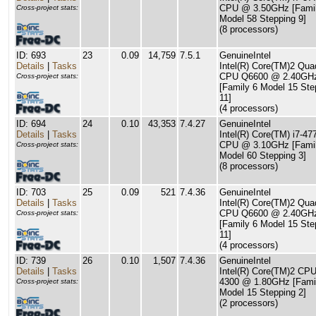
CPU @ 3.50GHz [Famil
Cross-project stats:
Model 58 Stepping 9]
(8 processors)
ID: 693
23
0.09
14,759
7.5.1
GenuineIntel
Details
|
Tasks
Intel(R) Core(TM)2 Qua
CPU Q6600 @ 2.40GH
Cross-project stats:
[Family 6 Model 15 Ste
11]
(4 processors)
ID: 694
24
0.10
43,353
7.4.27
GenuineIntel
Details
|
Tasks
Intel(R) Core(TM) i7-4
CPU @ 3.10GHz [Famil
Cross-project stats:
Model 60 Stepping 3]
(8 processors)
ID: 703
25
0.09
521
7.4.36
GenuineIntel
Details
|
Tasks
Intel(R) Core(TM)2 Qua
CPU Q6600 @ 2.40GH
Cross-project stats:
[Family 6 Model 15 Ste
11]
(4 processors)
ID: 739
26
0.10
1,507
7.4.36
GenuineIntel
Details
|
Tasks
Intel(R) Core(TM)2 CP
4300 @ 1.80GHz [Fami
Cross-project stats:
Model 15 Stepping 2]
(2 processors)