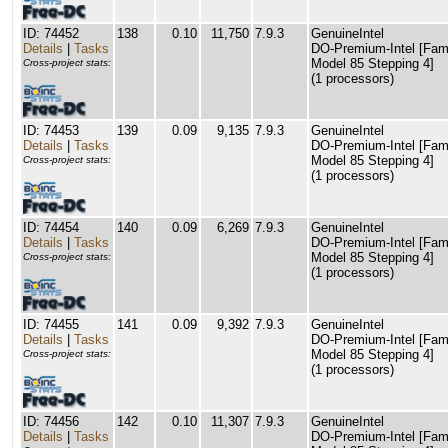
ID: 74452
138
0.10
11,750
7.9.3
GenuineIntel
Details
|
Tasks
DO-Premium-Intel [Fam
Model 85 Stepping 4]
Cross-project stats:
(1 processors)
ID: 74453
139
0.09
9,135
7.9.3
GenuineIntel
Details
|
Tasks
DO-Premium-Intel [Fam
Model 85 Stepping 4]
Cross-project stats:
(1 processors)
ID: 74454
140
0.09
6,269
7.9.3
GenuineIntel
Details
|
Tasks
DO-Premium-Intel [Fam
Model 85 Stepping 4]
Cross-project stats:
(1 processors)
ID: 74455
141
0.09
9,392
7.9.3
GenuineIntel
Details
|
Tasks
DO-Premium-Intel [Fam
Model 85 Stepping 4]
Cross-project stats:
(1 processors)
ID: 74456
142
0.10
11,307
7.9.3
GenuineIntel
Details
|
Tasks
DO-Premium-Intel [Fam