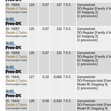
ID: 74056
124
0.07
137
7.9.3
GenuineIntel
Details
|
Tasks
DO-Regular [Family 6 
63 Stepping 2]
Cross-project stats:
(1 processors)
ID: 74057
125
0.07
132
7.9.3
GenuineIntel
Details
|
Tasks
DO-Regular [Family 6 
63 Stepping 2]
Cross-project stats:
(1 processors)
ID: 74058
126
0.07
131
7.9.3
GenuineIntel
Details
|
Tasks
DO-Regular [Family 6 
63 Stepping 2]
Cross-project stats:
(1 processors)
ID: 74441
127
0.10
8,660
7.9.3
GenuineIntel
Details
|
Tasks
DO-Premium-Intel [Fam
Model 85 Stepping 4]
Cross-project stats:
(1 processors)
ID: 74442
128
0.09
6,634
7.9.3
GenuineIntel
Details
|
Tasks
DO-Premium-Intel [Fam
Model 85 Stepping 4]
Cross-project stats: