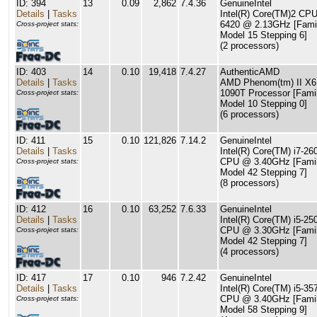
ID: 394
13
0.09
2,862
7.4.36
GenuineIntel
Details
|
Tasks
Intel(R) Core(TM)2 CP
6420 @ 2.13GHz [Fami
Cross-project stats:
Model 15 Stepping 6]
(2 processors)
ID: 403
14
0.10
19,418
7.4.27
AuthenticAMD
Details
|
Tasks
AMD Phenom(tm) II X6
1090T Processor [Fami
Cross-project stats:
Model 10 Stepping 0]
(6 processors)
ID: 411
15
0.10
121,826
7.14.2
GenuineIntel
Details
|
Tasks
Intel(R) Core(TM) i7-2
CPU @ 3.40GHz [Famil
Cross-project stats:
Model 42 Stepping 7]
(8 processors)
ID: 412
16
0.10
63,252
7.6.33
GenuineIntel
Details
|
Tasks
Intel(R) Core(TM) i5-2
CPU @ 3.30GHz [Famil
Cross-project stats:
Model 42 Stepping 7]
(4 processors)
ID: 417
17
0.10
946
7.2.42
GenuineIntel
Details
|
Tasks
Intel(R) Core(TM) i5-3
CPU @ 3.40GHz [Famil
Cross-project stats:
Model 58 Stepping 9]