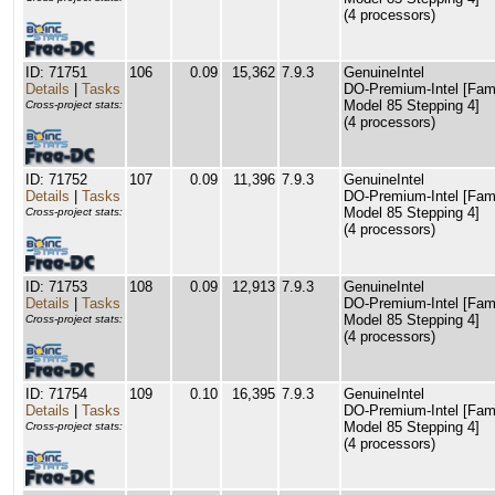
(4 processors)
ID: 71751
106
0.09
15,362
7.9.3
GenuineIntel
Details
|
Tasks
DO-Premium-Intel [Fam
Model 85 Stepping 4]
Cross-project stats:
(4 processors)
ID: 71752
107
0.09
11,396
7.9.3
GenuineIntel
Details
|
Tasks
DO-Premium-Intel [Fam
Model 85 Stepping 4]
Cross-project stats:
(4 processors)
ID: 71753
108
0.09
12,913
7.9.3
GenuineIntel
Details
|
Tasks
DO-Premium-Intel [Fam
Model 85 Stepping 4]
Cross-project stats:
(4 processors)
ID: 71754
109
0.10
16,395
7.9.3
GenuineIntel
Details
|
Tasks
DO-Premium-Intel [Fam
Model 85 Stepping 4]
Cross-project stats:
(4 processors)