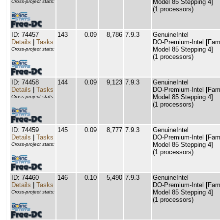
Model 85 Stepping 4]
Cross-project stats:
(1 processors)
ID: 74457
143
0.09
8,786
7.9.3
GenuineIntel
Details
|
Tasks
DO-Premium-Intel [Fam
Model 85 Stepping 4]
Cross-project stats:
(1 processors)
ID: 74458
144
0.09
9,123
7.9.3
GenuineIntel
Details
|
Tasks
DO-Premium-Intel [Fam
Model 85 Stepping 4]
Cross-project stats:
(1 processors)
ID: 74459
145
0.09
8,777
7.9.3
GenuineIntel
Details
|
Tasks
DO-Premium-Intel [Fam
Model 85 Stepping 4]
Cross-project stats:
(1 processors)
ID: 74460
146
0.10
5,490
7.9.3
GenuineIntel
Details
|
Tasks
DO-Premium-Intel [Fam
Model 85 Stepping 4]
Cross-project stats:
(1 processors)