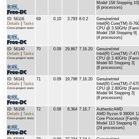
Model 158 Stepping 10]
(6 processors)
ID: 56116
69
0.10
3,793
8.0.2
GenuineIntel
Details
|
Tasks
Intel(R) Core(TM) i5-76
CPU @ 3.50GHz [Famil
Cross-project stats:
Model 158 Stepping 9]
(4 processors)
ID: 56140
70
0.09
29,867
7.16.20
GenuineIntel
Details
|
Tasks
Intel(R) Core(TM) i7-47
CPU @ 3.40GHz [Famil
Cross-project stats:
Model 60 Stepping 3]
(8 processors)
ID: 56141
71
0.09
19,798
7.16.20
GenuineIntel
Details
|
Tasks
Intel(R) Core(TM) i7-67
CPU @ 2.80GHz [Famil
Cross-project stats:
Model 94 Stepping 3]
(8 processors)
ID: 56158
72
0.09
8,364
7.16.7
AuthenticAMD
Details
|
Tasks
AMD Ryzen 9 3900X 1
Core Processor [Family
Cross-project stats:
Model 113 Stepping 0]
(24 processors)