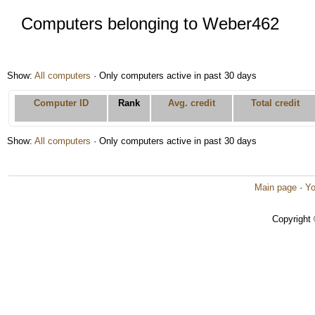
Computers belonging to Weber462
Show:
All computers
· Only computers active in past 30 days
Computer ID
Rank
Avg. credit
Total credit
Show:
All computers
· Only computers active in past 30 days
Main page
·
Yo
Copyright