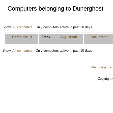
Computers belonging to Dunerghost
Show:
All computers
· Only computers active in past 30 days
Computer ID
Rank
Avg. credit
Total credit
Show:
All computers
· Only computers active in past 30 days
Main page
·
Yo
Copyright