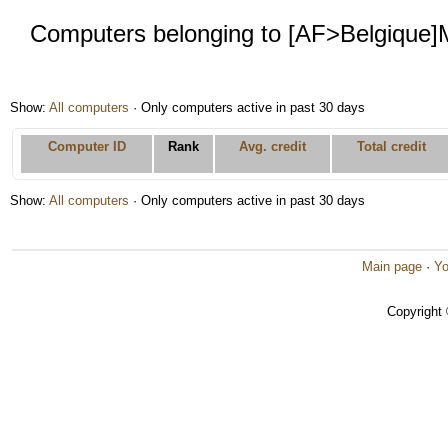
Computers belonging to [AF>Belgique
Show:
All computers
· Only computers active in past 30 days
Computer ID
Rank
Avg. credit
Total credit
Show:
All computers
· Only computers active in past 30 days
Main page
·
Yo
Copyright