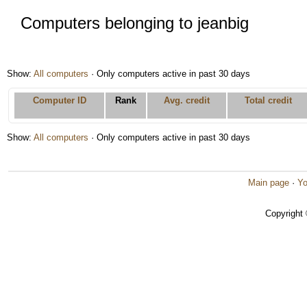
Computers belonging to jeanbig
Show:
All computers
· Only computers active in past 30 days
Computer ID
Rank
Avg. credit
Total credit
Show:
All computers
· Only computers active in past 30 days
Main page
·
Yo
Copyright