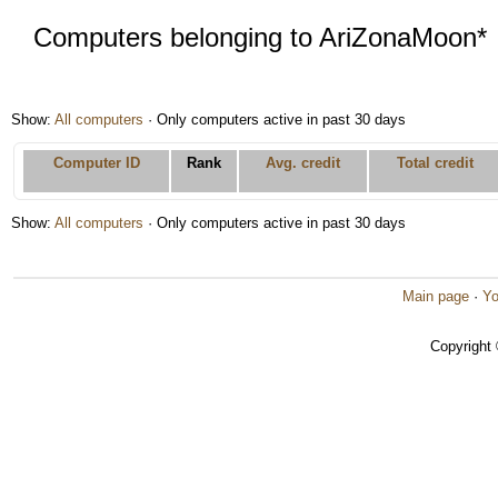
Computers belonging to AriZonaMoon*
Show:
All computers
· Only computers active in past 30 days
Computer ID
Rank
Avg. credit
Total credit
Show:
All computers
· Only computers active in past 30 days
Main page
·
Yo
Copyright