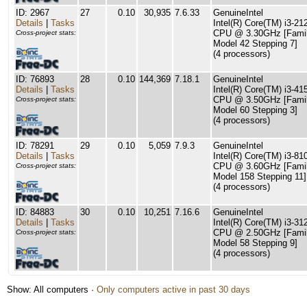
ID: 2967
27
0.10
30,935
7.6.33
GenuineIntel
Details
|
Tasks
Intel(R) Core(TM) i3-21
CPU @ 3.30GHz [Famil
Cross-project stats:
Model 42 Stepping 7]
(4 processors)
ID: 76893
28
0.10
144,369
7.18.1
GenuineIntel
Details
|
Tasks
Intel(R) Core(TM) i3-41
CPU @ 3.50GHz [Famil
Cross-project stats:
Model 60 Stepping 3]
(4 processors)
ID: 78291
29
0.10
5,059
7.9.3
GenuineIntel
Details
|
Tasks
Intel(R) Core(TM) i3-81
CPU @ 3.60GHz [Famil
Cross-project stats:
Model 158 Stepping 11]
(4 processors)
ID: 84883
30
0.10
10,251
7.16.6
GenuineIntel
Details
|
Tasks
Intel(R) Core(TM) i3-3
CPU @ 2.50GHz [Famil
Cross-project stats:
Model 58 Stepping 9]
(4 processors)
Show: All computers ·
Only computers active in past 30 days