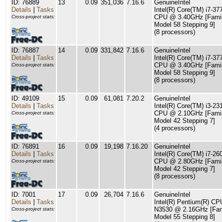
ID: 76889
13
0.09
351,036
7.16.6
GenuineIntel
Details
|
Tasks
Intel(R) Core(TM) i7-37
CPU @ 3.40GHz [Famil
Cross-project stats:
Model 58 Stepping 9]
(8 processors)
ID: 76887
14
0.09
331,842
7.16.6
GenuineIntel
Details
|
Tasks
Intel(R) Core(TM) i7-37
CPU @ 3.40GHz [Famil
Cross-project stats:
Model 58 Stepping 9]
(8 processors)
ID: 49109
15
0.09
61,081
7.20.2
GenuineIntel
Details
|
Tasks
Intel(R) Core(TM) i3-2
CPU @ 2.10GHz [Famil
Cross-project stats:
Model 42 Stepping 7]
(4 processors)
ID: 76891
16
0.09
19,198
7.16.20
GenuineIntel
Details
|
Tasks
Intel(R) Core(TM) i7-2
CPU @ 2.80GHz [Famil
Cross-project stats:
Model 42 Stepping 7]
(8 processors)
ID: 7001
17
0.09
26,704
7.16.6
GenuineIntel
Details
|
Tasks
Intel(R) Pentium(R) CP
N3530 @ 2.16GHz [Fam
Cross-project stats:
Model 55 Stepping 8]