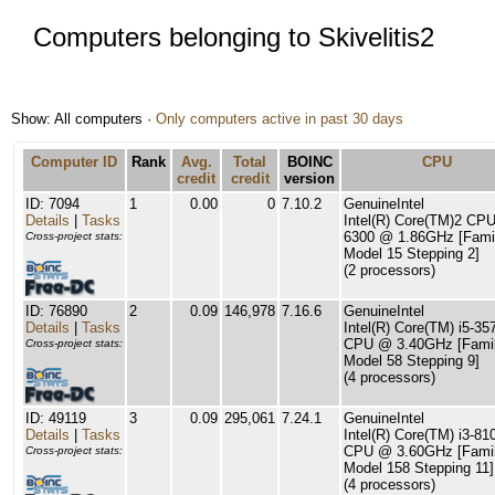
Computers belonging to Skivelitis2
Show: All computers ·
Only computers active in past 30 days
Computer ID
Rank
Avg.
Total
BOINC
CPU
credit
credit
version
ID: 7094
1
0.00
0
7.10.2
GenuineIntel
Details
|
Tasks
Intel(R) Core(TM)2 CP
6300 @ 1.86GHz [Fami
Cross-project stats:
Model 15 Stepping 2]
(2 processors)
ID: 76890
2
0.09
146,978
7.16.6
GenuineIntel
Details
|
Tasks
Intel(R) Core(TM) i5-35
CPU @ 3.40GHz [Famil
Cross-project stats:
Model 58 Stepping 9]
(4 processors)
ID: 49119
3
0.09
295,061
7.24.1
GenuineIntel
Details
|
Tasks
Intel(R) Core(TM) i3-81
CPU @ 3.60GHz [Famil
Cross-project stats:
Model 158 Stepping 11]
(4 processors)