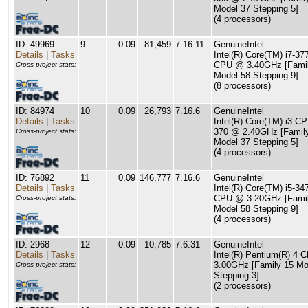
Model 37 Stepping 5]
(4 processors)
ID: 49969
9
0.09
81,459
7.16.11
GenuineIntel
Details
|
Tasks
Intel(R) Core(TM) i7-37
CPU @ 3.40GHz [Famil
Cross-project stats:
Model 58 Stepping 9]
(8 processors)
ID: 84974
10
0.09
26,793
7.16.6
GenuineIntel
Details
|
Tasks
Intel(R) Core(TM) i3 C
370 @ 2.40GHz [Famil
Cross-project stats:
Model 37 Stepping 5]
(4 processors)
ID: 76892
11
0.09
146,777
7.16.6
GenuineIntel
Details
|
Tasks
Intel(R) Core(TM) i5-34
CPU @ 3.20GHz [Famil
Cross-project stats:
Model 58 Stepping 9]
(4 processors)
ID: 2968
12
0.09
10,785
7.6.31
GenuineIntel
Details
|
Tasks
Intel(R) Pentium(R) 4 
3.00GHz [Family 15 Mo
Cross-project stats:
Stepping 3]
(2 processors)