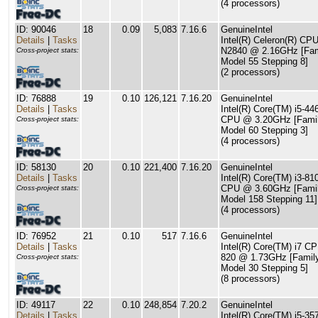
(4 processors)
ID: 90046
18
0.09
5,083
7.16.6
GenuineIntel
Details
|
Tasks
Intel(R) Celeron(R) CP
N2840 @ 2.16GHz [Fam
Cross-project stats:
Model 55 Stepping 8]
(2 processors)
ID: 76888
19
0.10
126,121
7.16.20
GenuineIntel
Details
|
Tasks
Intel(R) Core(TM) i5-44
CPU @ 3.20GHz [Famil
Cross-project stats:
Model 60 Stepping 3]
(4 processors)
ID: 58130
20
0.10
221,400
7.16.20
GenuineIntel
Details
|
Tasks
Intel(R) Core(TM) i3-81
CPU @ 3.60GHz [Famil
Cross-project stats:
Model 158 Stepping 11]
(4 processors)
ID: 76952
21
0.10
517
7.16.6
GenuineIntel
Details
|
Tasks
Intel(R) Core(TM) i7 C
820 @ 1.73GHz [Famil
Cross-project stats:
Model 30 Stepping 5]
(8 processors)
ID: 49117
22
0.10
248,854
7.20.2
GenuineIntel
Details
|
Tasks
Intel(R) Core(TM) i5-35