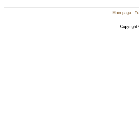
Main page
·
Yo
Copyright