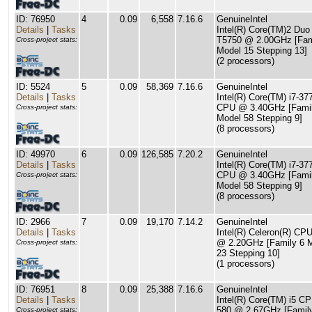
ID: 76950
4
0.09
6,558
7.16.6
GenuineIntel
Details
|
Tasks
Intel(R) Core(TM)2 Du
T5750 @ 2.00GHz [Fam
Cross-project stats:
Model 15 Stepping 13]
(2 processors)
ID: 5524
5
0.09
58,369
7.16.6
GenuineIntel
Details
|
Tasks
Intel(R) Core(TM) i7-37
CPU @ 3.40GHz [Famil
Cross-project stats:
Model 58 Stepping 9]
(8 processors)
ID: 49970
6
0.09
126,585
7.20.2
GenuineIntel
Details
|
Tasks
Intel(R) Core(TM) i7-37
CPU @ 3.40GHz [Famil
Cross-project stats:
Model 58 Stepping 9]
(8 processors)
ID: 2966
7
0.09
19,170
7.14.2
GenuineIntel
Details
|
Tasks
Intel(R) Celeron(R) CP
@ 2.20GHz [Family 6 
Cross-project stats:
23 Stepping 10]
(1 processors)
ID: 76951
8
0.09
25,388
7.16.6
GenuineIntel
Details
|
Tasks
Intel(R) Core(TM) i5 C
580 @ 2.67GHz [Famil
Cross-project stats: