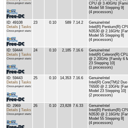
CPU @ 3.40GHz [Famil
Cross-project stats:
Model 58 Stepping 9]
(4 processors)
ID: 49108
23
0.10
589
7.14.2
GenuineIntel
Details
|
Tasks
Intel(R) Pentium(R) CP
N3530 @ 2.16GHz [Fam
Cross-project stats:
Model 55 Stepping 8]
(4 processors)
ID: 59444
24
0.10
2,185
7.16.6
GenuineIntel
Details
|
Tasks
Intel(R) Celeron(R) CP
@ 2.20GHz [Family 6 
Cross-project stats:
23 Stepping 10]
(1 processors)
ID: 59443
25
0.10
14,353
7.16.6
GenuineIntel
Details
|
Tasks
Intel(R) Core(TM)2 Du
T6500 @ 2.10GHz [Fam
Cross-project stats:
Model 23 Stepping 10]
(2 processors)
ID: 2969
26
0.10
23,828
7.6.33
GenuineIntel
Details
|
Tasks
Intel(R) Pentium(R) CP
N3530 @ 2.16GHz [Fam
Cross-project stats:
Model 55 Stepping 8]
(4 processors)