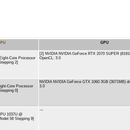
CPU
GPU
[2] NVIDIA NVIDIA GeForce RTX 2070 SUPER (8191M
ight-Core Processor
OpenCL: 3.0
Stepping 2]
NVIDIA NVIDIA GeForce GTX 1060 3GB (3071MB) dri
ght-Core Processor
3.0
Stepping 0]
---
) CPU 1037U @
odel 58 Stepping 9]