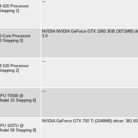
---
4 620 Processor
Stepping 2]
NVIDIA NVIDIA GeForce GTX 1060 3GB (3071MB) dri
-Core Processor
3.0
3 Stepping 0]
---
4 620 Processor
Stepping 2]
---
 CPU T5500 @
odel 15 Stepping 6]
NVIDIA GeForce GTX 750 Ti (2048MB) driver: 381.65
) CPU 1037U @
odel 58 Stepping 9]