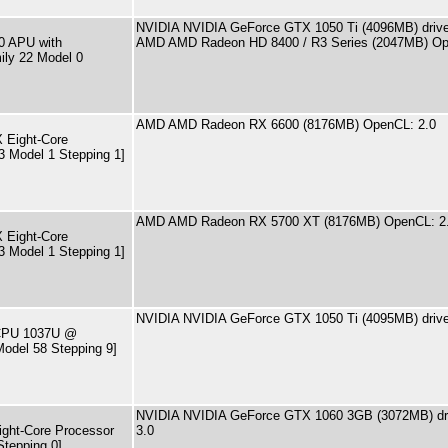
NVIDIA NVIDIA GeForce GTX 1050 Ti (4096MB) driver
0 APU with
AMD AMD Radeon HD 8400 / R3 Series (2047MB) Op
ily 22 Model 0
AMD AMD Radeon RX 6600 (8176MB) OpenCL: 2.0
 Eight-Core
3 Model 1 Stepping 1]
AMD AMD Radeon RX 5700 XT (8176MB) OpenCL: 2
 Eight-Core
3 Model 1 Stepping 1]
NVIDIA NVIDIA GeForce GTX 1050 Ti (4095MB) drive
) CPU 1037U @
odel 58 Stepping 9]
NVIDIA NVIDIA GeForce GTX 1060 3GB (3072MB) dri
ght-Core Processor
3.0
Stepping 0]