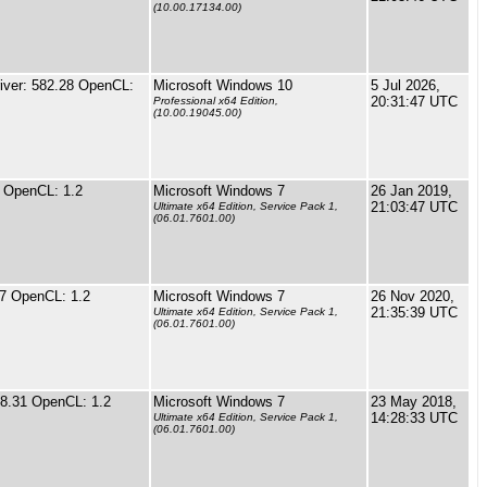
(10.00.17134.00)
ver: 582.28 OpenCL:
Microsoft Windows 10
5 Jul 2026,
20:31:47 UTC
Professional x64 Edition,
(10.00.19045.00)
 OpenCL: 1.2
Microsoft Windows 7
26 Jan 2019,
21:03:47 UTC
Ultimate x64 Edition, Service Pack 1,
(06.01.7601.00)
67 OpenCL: 1.2
Microsoft Windows 7
26 Nov 2020,
21:35:39 UTC
Ultimate x64 Edition, Service Pack 1,
(06.01.7601.00)
88.31 OpenCL: 1.2
Microsoft Windows 7
23 May 2018,
14:28:33 UTC
Ultimate x64 Edition, Service Pack 1,
(06.01.7601.00)