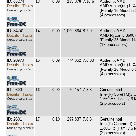
ID: 65274
13
0.09
139,078
7.16.6
AuthenticAMD
Details
|
Tasks
AMD Athlon(tm) II X
[Family 16 Model 5 
Cross-project stats:
(4 processors)
ID: 84741
14
0.09
1,099,864
8.2.9
AuthenticAMD
Details
|
Tasks
AMD Ryzen 5 3600 6
[Family 23 Model 11
Cross-project stats:
(12 processors)
ID: 28970
15
0.09
774,852
7.6.33
AuthenticAMD
Details
|
Tasks
AMD Athlon(tm) II X
[Family 16 Model 5 
Cross-project stats:
(4 processors)
ID: 2609
16
0.09
29,157
7.8.3
GenuineIntel
Details
|
Tasks
Intel(R) Core(TM)2
1.66GHz [Family 6 M
Cross-project stats:
(2 processors)
ID: 2601
17
0.10
297,837
7.8.3
GenuineIntel
Details
|
Tasks
Intel(R) Celeron(R
1.80GHz [Family 6 M
Cross-project stats:
(2 processors)