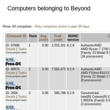
Computers belonging to Beyond
Show: All computers ·
Only computers active in past 30 days
Computer ID
Rank
Avg.
Total
BOINC
credit
credit
version
ID: 97998
1
0.00
2,315,161
8.2.9
AuthenticAMD
Details
|
Tasks
AMD Ryzen 7 2700 E
[Family 23 Model 8 
Cross-project stats:
(16 processors)
ID: 90970
2
0.00
7,505,473
8.2.9
AuthenticAMD
Details
|
Tasks
AMD FX(tm)-8310 Ei
[Family 21 Model 2 
Cross-project stats:
(8 processors)
ID: 2606
3
0.06
580,788
8.2.9
GenuineIntel
Details
|
Tasks
Intel(R) Celeron(R
1.80GHz [Family 6 M
Cross-project stats:
(2 processors)