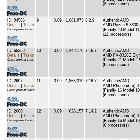
(8 processors)
ID: 84566
9
0.09
1,081,873
8.2.9
AuthenticAMD
Details
|
Tasks
AMD Ryzen 5 3600 6
[Family 23 Model 11
Cross-project stats:
(12 processors)
ID: 65253
10
0.09
1,448,176
7.16.7
AuthenticAMD
Details
|
Tasks
AMD FX-8320E Eigh
[Family 21 Model 2 
Cross-project stats:
(8 processors)
ID: 2607
11
0.09
1,863,310
7.16.7
AuthenticAMD
Details
|
Tasks
AMD Phenom(tm) II
[Family 16 Model 10
Cross-project stats:
(6 processors)
ID: 2600
12
0.09
628,157
7.14.2
AuthenticAMD
Details
|
Tasks
AMD Phenom(tm) II
[Family 16 Model 10
Cross-project stats:
(6 processors)