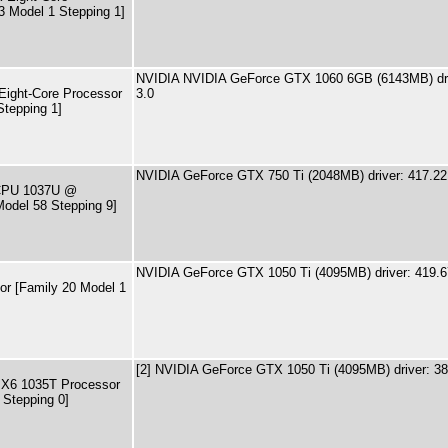
3 Model 1 Stepping 1]
NVIDIA NVIDIA GeForce GTX 1060 6GB (6143MB) dri
ight-Core Processor
3.0
Stepping 1]
NVIDIA GeForce GTX 750 Ti (2048MB) driver: 417.22
) CPU 1037U @
odel 58 Stepping 9]
NVIDIA GeForce GTX 1050 Ti (4095MB) driver: 419.
r [Family 20 Model 1
[2] NVIDIA GeForce GTX 1050 Ti (4095MB) driver: 3
 X6 1035T Processor
 Stepping 0]