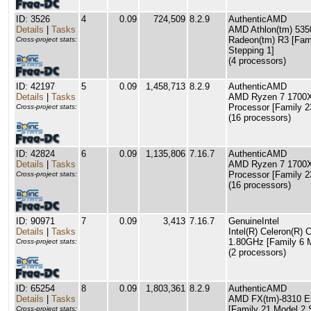
ID: 3526
4
0.09
724,509
8.2.9
AuthenticAMD
Details
|
Tasks
AMD Athlon(tm) 535
Radeon(tm) R3 [Fam
Cross-project stats:
Stepping 1]
(4 processors)
ID: 42197
5
0.09
1,458,713
8.2.9
AuthenticAMD
Details
|
Tasks
AMD Ryzen 7 1700X
Processor [Family 2
Cross-project stats:
(16 processors)
ID: 42824
6
0.09
1,135,806
7.16.7
AuthenticAMD
Details
|
Tasks
AMD Ryzen 7 1700X
Processor [Family 2
Cross-project stats:
(16 processors)
ID: 90971
7
0.09
3,413
7.16.7
GenuineIntel
Details
|
Tasks
Intel(R) Celeron(R
1.80GHz [Family 6 M
Cross-project stats:
(2 processors)
ID: 65254
8
0.09
1,803,361
8.2.9
AuthenticAMD
Details
|
Tasks
AMD FX(tm)-8310 Ei
[Family 21 Model 2 
Cross-project stats: