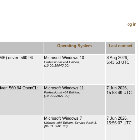
log in
Operating System
Last contact
B) driver: 560.94
Microsoft Windows 10
8 Aug 2026,
5:43:53 UTC
Professional x64 Edition,
(10.00.19045.00)
ver: 560.94 OpenCL:
Microsoft Windows 11
7 Jun 2026,
15:53:49 UTC
Professional x64 Edition,
(10.00.22621.00)
Microsoft Windows 7
7 Jun 2026,
15:56:07 UTC
Ultimate x64 Edition, Service Pack 1,
(06.01.7601.00)