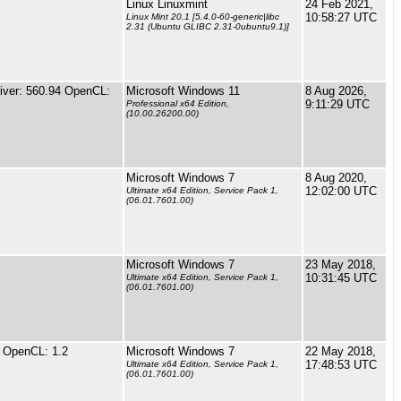
Linux Linuxmint
24 Feb 2021,
10:58:27 UTC
Linux Mint 20.1 [5.4.0-60-generic|libc
2.31 (Ubuntu GLIBC 2.31-0ubuntu9.1)]
ver: 560.94 OpenCL:
Microsoft Windows 11
8 Aug 2026,
9:11:29 UTC
Professional x64 Edition,
(10.00.26200.00)
Microsoft Windows 7
8 Aug 2020,
12:02:00 UTC
Ultimate x64 Edition, Service Pack 1,
(06.01.7601.00)
Microsoft Windows 7
23 May 2018,
10:31:45 UTC
Ultimate x64 Edition, Service Pack 1,
(06.01.7601.00)
 OpenCL: 1.2
Microsoft Windows 7
22 May 2018,
17:48:53 UTC
Ultimate x64 Edition, Service Pack 1,
(06.01.7601.00)