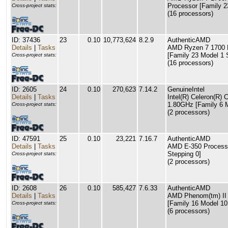
Processor [Family 2
Cross-project stats:
(16 processors)
ID: 37436
23
0.10
10,773,624
8.2.9
AuthenticAMD
Details
|
Tasks
AMD Ryzen 7 1700 E
[Family 23 Model 1 
Cross-project stats:
(16 processors)
ID: 2605
24
0.10
270,623
7.14.2
GenuineIntel
Details
|
Tasks
Intel(R) Celeron(R
1.80GHz [Family 6 M
Cross-project stats:
(2 processors)
ID: 47591
25
0.10
23,221
7.16.7
AuthenticAMD
Details
|
Tasks
AMD E-350 Processo
Stepping 0]
Cross-project stats:
(2 processors)
ID: 2608
26
0.10
585,427
7.6.33
AuthenticAMD
Details
|
Tasks
AMD Phenom(tm) II
[Family 16 Model 10
Cross-project stats:
(6 processors)