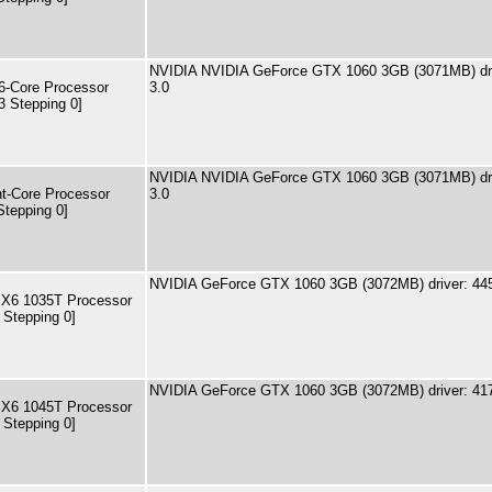
NVIDIA NVIDIA GeForce GTX 1060 3GB (3071MB) dri
-Core Processor
3.0
3 Stepping 0]
NVIDIA NVIDIA GeForce GTX 1060 3GB (3071MB) dri
t-Core Processor
3.0
Stepping 0]
NVIDIA GeForce GTX 1060 3GB (3072MB) driver: 44
 X6 1035T Processor
 Stepping 0]
NVIDIA GeForce GTX 1060 3GB (3072MB) driver: 41
 X6 1045T Processor
 Stepping 0]