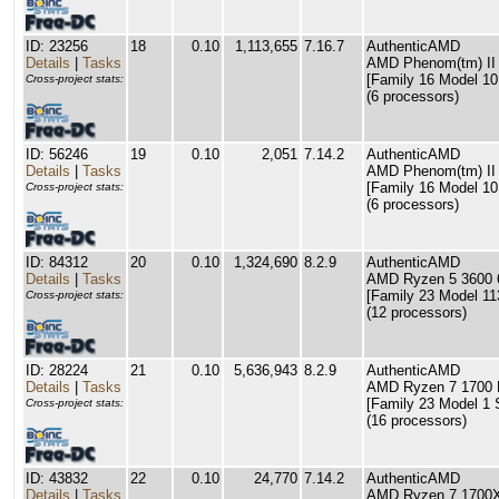
ID: 23256
18
0.10
1,113,655
7.16.7
AuthenticAMD
Details
|
Tasks
AMD Phenom(tm) II
[Family 16 Model 10
Cross-project stats:
(6 processors)
ID: 56246
19
0.10
2,051
7.14.2
AuthenticAMD
Details
|
Tasks
AMD Phenom(tm) II
[Family 16 Model 10
Cross-project stats:
(6 processors)
ID: 84312
20
0.10
1,324,690
8.2.9
AuthenticAMD
Details
|
Tasks
AMD Ryzen 5 3600 6
[Family 23 Model 11
Cross-project stats:
(12 processors)
ID: 28224
21
0.10
5,636,943
8.2.9
AuthenticAMD
Details
|
Tasks
AMD Ryzen 7 1700 E
[Family 23 Model 1 
Cross-project stats:
(16 processors)
ID: 43832
22
0.10
24,770
7.14.2
AuthenticAMD
Details
|
Tasks
AMD Ryzen 7 1700X