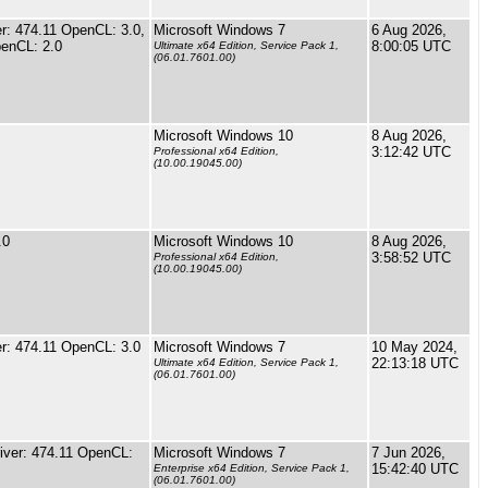
: 474.11 OpenCL: 3.0,
Microsoft Windows 7
6 Aug 2026,
enCL: 2.0
8:00:05 UTC
Ultimate x64 Edition, Service Pack 1,
(06.01.7601.00)
Microsoft Windows 10
8 Aug 2026,
3:12:42 UTC
Professional x64 Edition,
(10.00.19045.00)
.0
Microsoft Windows 10
8 Aug 2026,
3:58:52 UTC
Professional x64 Edition,
(10.00.19045.00)
r: 474.11 OpenCL: 3.0
Microsoft Windows 7
10 May 2024,
22:13:18 UTC
Ultimate x64 Edition, Service Pack 1,
(06.01.7601.00)
ver: 474.11 OpenCL:
Microsoft Windows 7
7 Jun 2026,
15:42:40 UTC
Enterprise x64 Edition, Service Pack 1,
(06.01.7601.00)