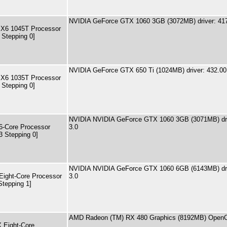
NVIDIA GeForce GTX 1060 3GB (3072MB) driver: 41
 X6 1045T Processor
 Stepping 0]
NVIDIA GeForce GTX 650 Ti (1024MB) driver: 432.00
 X6 1035T Processor
 Stepping 0]
NVIDIA NVIDIA GeForce GTX 1060 3GB (3071MB) dri
-Core Processor
3.0
3 Stepping 0]
NVIDIA NVIDIA GeForce GTX 1060 6GB (6143MB) dri
ight-Core Processor
3.0
Stepping 1]
AMD Radeon (TM) RX 480 Graphics (8192MB) OpenC
 Eight-Core