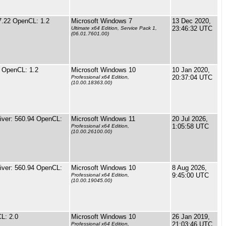
7.22 OpenCL: 1.2
Microsoft Windows 7
13 Dec 2020,
23:46:32 UTC
Ultimate x64 Edition, Service Pack 1,
(06.01.7601.00)
 OpenCL: 1.2
Microsoft Windows 10
10 Jan 2020,
20:37:04 UTC
Professional x64 Edition,
(10.00.18363.00)
ver: 560.94 OpenCL:
Microsoft Windows 11
20 Jul 2026,
1:05:58 UTC
Professional x64 Edition,
(10.00.26100.00)
ver: 560.94 OpenCL:
Microsoft Windows 10
8 Aug 2026,
9:45:00 UTC
Professional x64 Edition,
(10.00.19045.00)
L: 2.0
Microsoft Windows 10
26 Jan 2019,
21:03:46 UTC
Professional x64 Edition,