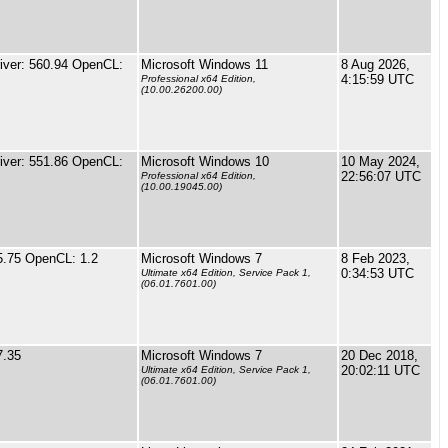
ver: 560.94 OpenCL:
Microsoft Windows 11
8 Aug 2026,
4:15:59 UTC
Professional x64 Edition,
(10.00.26200.00)
ver: 551.86 OpenCL:
Microsoft Windows 10
10 May 2024,
22:56:07 UTC
Professional x64 Edition,
(10.00.19045.00)
5.75 OpenCL: 1.2
Microsoft Windows 7
8 Feb 2023,
0:34:53 UTC
Ultimate x64 Edition, Service Pack 1,
(06.01.7601.00)
7.35
Microsoft Windows 7
20 Dec 2018,
20:02:11 UTC
Ultimate x64 Edition, Service Pack 1,
(06.01.7601.00)