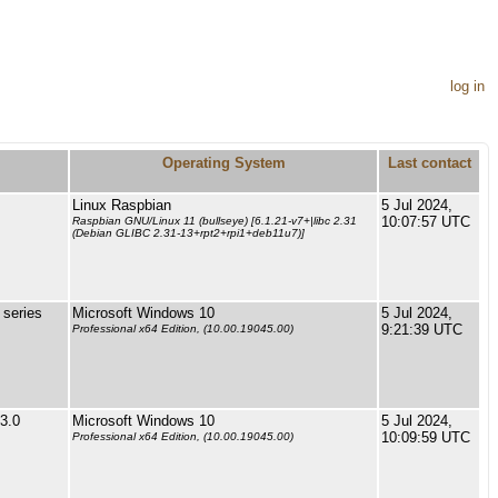
log in
Operating System
Last contact
Linux Raspbian
5 Jul 2024,
10:07:57 UTC
Raspbian GNU/Linux 11 (bullseye) [6.1.21-v7+|libc 2.31
(Debian GLIBC 2.31-13+rpt2+rpi1+deb11u7)]
series
Microsoft Windows 10
5 Jul 2024,
9:21:39 UTC
Professional x64 Edition, (10.00.19045.00)
3.0
Microsoft Windows 10
5 Jul 2024,
10:09:59 UTC
Professional x64 Edition, (10.00.19045.00)