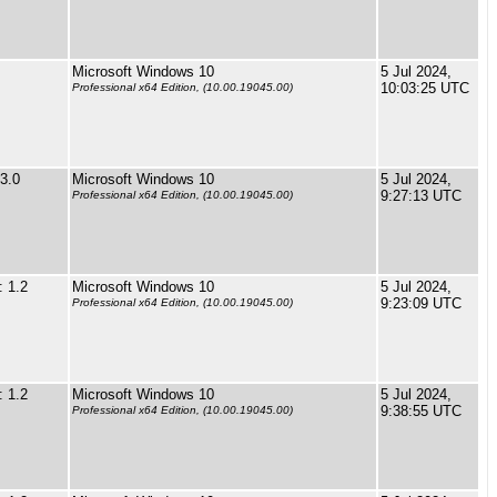
Microsoft Windows 10
5 Jul 2024,
10:03:25 UTC
Professional x64 Edition, (10.00.19045.00)
3.0
Microsoft Windows 10
5 Jul 2024,
9:27:13 UTC
Professional x64 Edition, (10.00.19045.00)
 1.2
Microsoft Windows 10
5 Jul 2024,
9:23:09 UTC
Professional x64 Edition, (10.00.19045.00)
 1.2
Microsoft Windows 10
5 Jul 2024,
9:38:55 UTC
Professional x64 Edition, (10.00.19045.00)