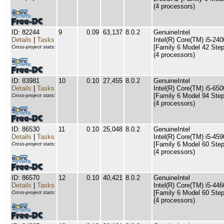
(4 processors)
ID: 82244
9
0.09
63,137
8.0.2
GenuineIntel
Details
|
Tasks
Intel(R) Core(TM) i5-2
[Family 6 Model 42 Step
Cross-project stats:
(4 processors)
ID: 83981
10
0.10
27,455
8.0.2
GenuineIntel
Details
|
Tasks
Intel(R) Core(TM) i5-6
[Family 6 Model 94 Step
Cross-project stats:
(4 processors)
ID: 86530
11
0.10
25,048
8.0.2
GenuineIntel
Details
|
Tasks
Intel(R) Core(TM) i5-4
[Family 6 Model 60 Step
Cross-project stats:
(4 processors)
ID: 86570
12
0.10
40,421
8.0.2
GenuineIntel
Details
|
Tasks
Intel(R) Core(TM) i5-4
[Family 6 Model 60 Step
Cross-project stats:
(4 processors)