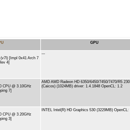
PU
GPU
---
v7l) [Impl 0x41 Arch 7
Rev 4]
AMD AMD Radeon HD 6350/6450/7450/7470/R5 230 
400 CPU @ 3.10GHz
(Caicos) (1024MB) driver: 1.4.1848 OpenCL: 1.2
ping 7]
INTEL Intel(R) HD Graphics 530 (3229MB) OpenCL: 
500 CPU @ 3.20GHz
ping 3]