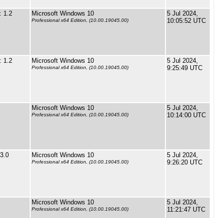
 1.2
Microsoft Windows 10
5 Jul 2024,
10:05:52 UTC
Professional x64 Edition, (10.00.19045.00)
 1.2
Microsoft Windows 10
5 Jul 2024,
9:25:49 UTC
Professional x64 Edition, (10.00.19045.00)
Microsoft Windows 10
5 Jul 2024,
10:14:00 UTC
Professional x64 Edition, (10.00.19045.00)
3.0
Microsoft Windows 10
5 Jul 2024,
9:26:20 UTC
Professional x64 Edition, (10.00.19045.00)
Microsoft Windows 10
5 Jul 2024,
11:21:47 UTC
Professional x64 Edition, (10.00.19045.00)