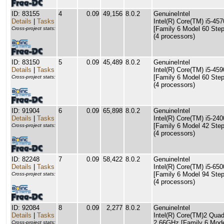
ID: 83155
4
0.09
49,156
8.0.2
GenuineIntel
Details
|
Tasks
Intel(R) Core(TM) i5-4
[Family 6 Model 60 Step
Cross-project stats:
(4 processors)
ID: 83150
5
0.09
45,489
8.0.2
GenuineIntel
Details
|
Tasks
Intel(R) Core(TM) i5-4
[Family 6 Model 60 Step
Cross-project stats:
(4 processors)
ID: 91904
6
0.09
65,898
8.0.2
GenuineIntel
Details
|
Tasks
Intel(R) Core(TM) i5-2
[Family 6 Model 42 Step
Cross-project stats:
(4 processors)
ID: 82248
7
0.09
58,422
8.0.2
GenuineIntel
Details
|
Tasks
Intel(R) Core(TM) i5-6
[Family 6 Model 94 Step
Cross-project stats:
(4 processors)
ID: 92084
8
0.09
2,277
8.0.2
GenuineIntel
Details
|
Tasks
Intel(R) Core(TM)2 Qu
2.66GHz [Family 6 Mode
Cross-project stats: