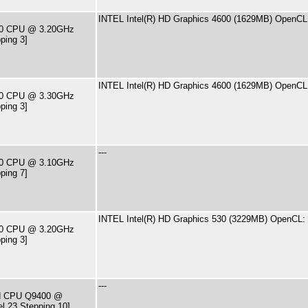
INTEL Intel(R) HD Graphics 4600 (1629MB) OpenCL:
570 CPU @ 3.20GHz
ping 3]
INTEL Intel(R) HD Graphics 4600 (1629MB) OpenCL:
590 CPU @ 3.30GHz
ping 3]
---
400 CPU @ 3.10GHz
ping 7]
INTEL Intel(R) HD Graphics 530 (3229MB) OpenCL: 
500 CPU @ 3.20GHz
ping 3]
---
ad CPU Q9400 @
l 23 Stepping 10]