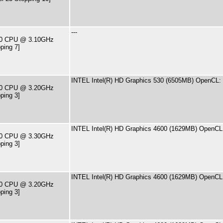
---
400 CPU @ 3.10GHz
ping 7]
INTEL Intel(R) HD Graphics 530 (6505MB) OpenCL: 
500 CPU @ 3.20GHz
ping 3]
INTEL Intel(R) HD Graphics 4600 (1629MB) OpenCL:
590 CPU @ 3.30GHz
ping 3]
INTEL Intel(R) HD Graphics 4600 (1629MB) OpenCL:
460 CPU @ 3.20GHz
ping 3]