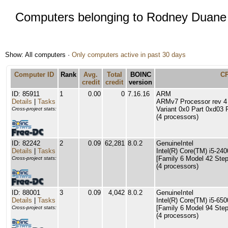
Computers belonging to Rodney Duane
Show: All computers ·
Only computers active in past 30 days
Computer ID
Rank
Avg.
Total
BOINC
C
credit
credit
version
ID: 85911
1
0.00
0
7.16.16
ARM
Details
|
Tasks
ARMv7 Processor rev 4 (
Variant 0x0 Part 0xd03 
Cross-project stats:
(4 processors)
ID: 82242
2
0.09
62,281
8.0.2
GenuineIntel
Details
|
Tasks
Intel(R) Core(TM) i5-2
[Family 6 Model 42 Step
Cross-project stats:
(4 processors)
ID: 88001
3
0.09
4,042
8.0.2
GenuineIntel
Details
|
Tasks
Intel(R) Core(TM) i5-6
[Family 6 Model 94 Step
Cross-project stats:
(4 processors)