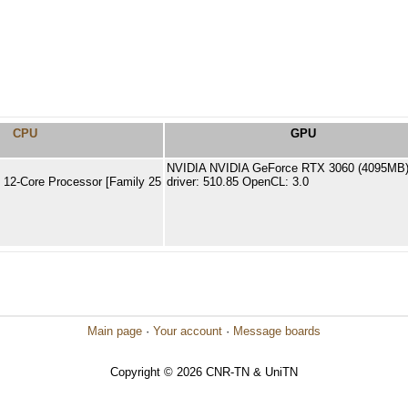
CPU
GPU
NVIDIA NVIDIA GeForce RTX 3060 (4095MB
12-Core Processor [Family 25
driver: 510.85 OpenCL: 3.0
]
Main page
·
Your account
·
Message boards
Copyright © 2026 CNR-TN & UniTN