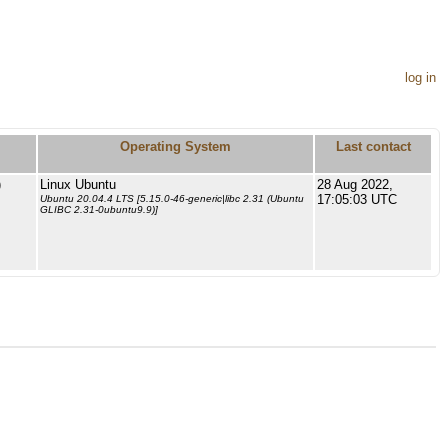
log in
Operating System
Last contact
)
Linux Ubuntu
28 Aug 2022,
17:05:03 UTC
Ubuntu 20.04.4 LTS [5.15.0-46-generic|libc 2.31 (Ubuntu
GLIBC 2.31-0ubuntu9.9)]