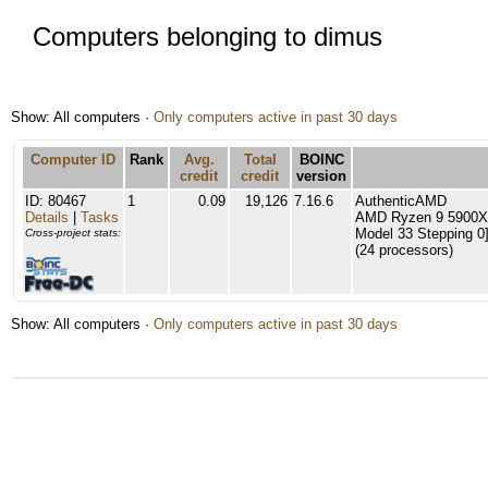
Computers belonging to dimus
Show: All computers ·
Only computers active in past 30 days
Computer ID
Rank
Avg.
Total
BOINC
credit
credit
version
ID: 80467
1
0.09
19,126
7.16.6
AuthenticAMD
Details
|
Tasks
AMD Ryzen 9 5900X 
Model 33 Stepping 0
Cross-project stats:
(24 processors)
Show: All computers ·
Only computers active in past 30 days