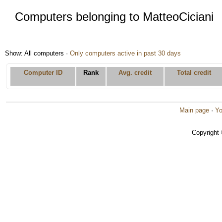
Computers belonging to MatteoCiciani
Show: All computers ·
Only computers active in past 30 days
Computer ID
Rank
Avg. credit
Total credit
Main page
·
Yo
Copyright