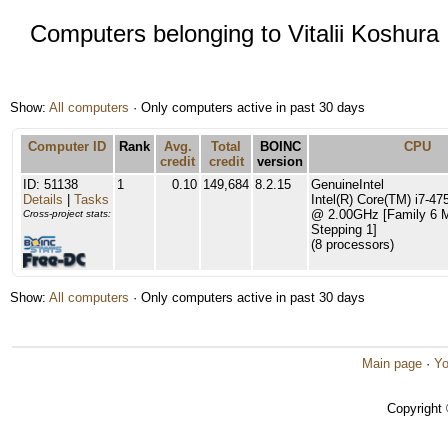
Computers belonging to Vitalii Koshura
Show:
All computers
· Only computers active in past 30 days
Computer ID
Rank
Avg.
Total
BOINC
CPU
credit
credit
version
ID: 51138
1
0.10
149,684
8.2.15
GenuineIntel
Details
|
Tasks
Intel(R) Core(TM) i7-
@ 2.00GHz [Family 6 
Cross-project stats:
Stepping 1]
(8 processors)
Show:
All computers
· Only computers active in past 30 days
Main page
·
Yo
Copyright