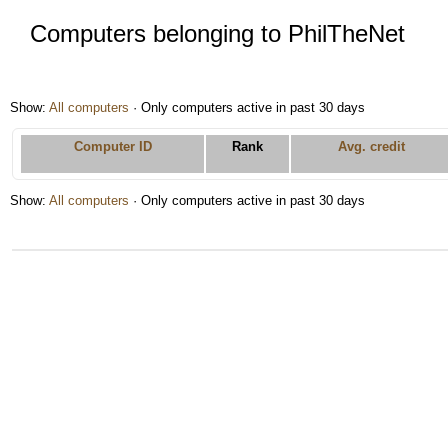
Computers belonging to PhilTheNet
Show:
All computers
· Only computers active in past 30 days
Computer ID
Rank
Avg. credit
Show:
All computers
· Only computers active in past 30 days