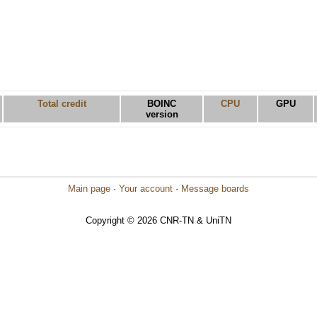
Total credit
BOINC
CPU
GPU
version
Main page
·
Your account
·
Message boards
Copyright © 2026 CNR-TN & UniTN