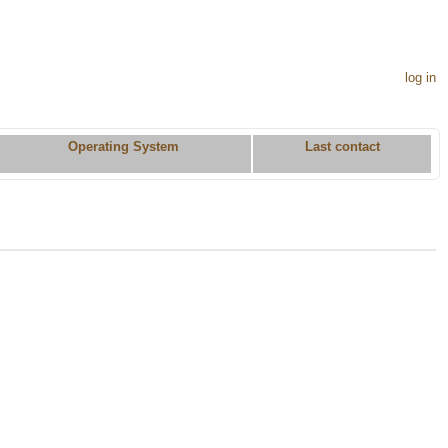
log in
Operating System
Last contact