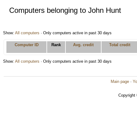
Computers belonging to John Hunt
Show:
All computers
· Only computers active in past 30 days
Computer ID
Rank
Avg. credit
Total credit
Show:
All computers
· Only computers active in past 30 days
Main page
·
Yo
Copyright