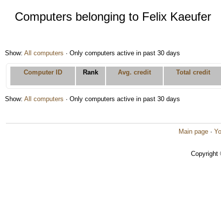
Computers belonging to Felix Kaeufer
Show:
All computers
· Only computers active in past 30 days
Computer ID
Rank
Avg. credit
Total credit
Show:
All computers
· Only computers active in past 30 days
Main page
·
Yo
Copyright