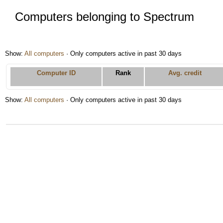
Computers belonging to Spectrum
Show:
All computers
· Only computers active in past 30 days
Computer ID
Rank
Avg. credit
Show:
All computers
· Only computers active in past 30 days