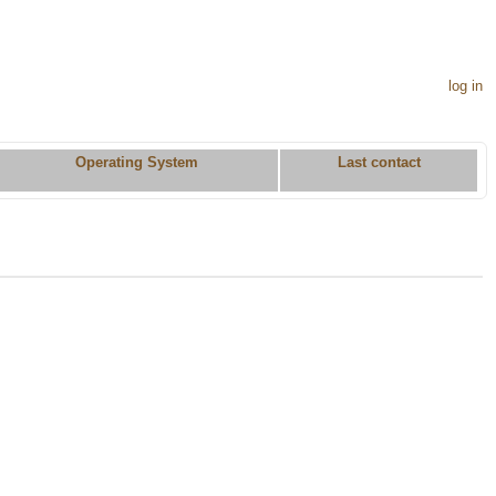
log in
Operating System
Last contact