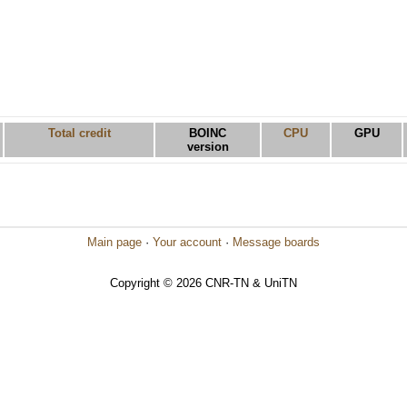
Total credit
BOINC
CPU
GPU
version
Main page
·
Your account
·
Message boards
Copyright © 2026 CNR-TN & UniTN