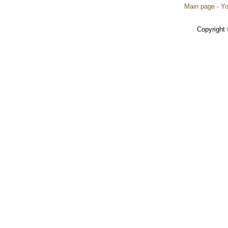
Main page
·
Yo
Copyright