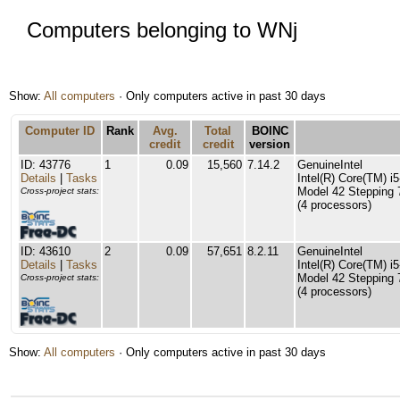
Computers belonging to WNj
Show:
All computers
· Only computers active in past 30 days
Computer ID
Rank
Avg.
Total
BOINC
credit
credit
version
ID: 43776
1
0.09
15,560
7.14.2
GenuineIntel
Details
|
Tasks
Intel(R) Core(TM) 
Model 42 Stepping 
Cross-project stats:
(4 processors)
ID: 43610
2
0.09
57,651
8.2.11
GenuineIntel
Details
|
Tasks
Intel(R) Core(TM) 
Model 42 Stepping 
Cross-project stats:
(4 processors)
Show:
All computers
· Only computers active in past 30 days