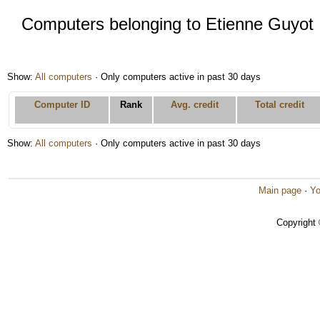
Computers belonging to Etienne Guyot
Show:
All computers
· Only computers active in past 30 days
Computer ID
Rank
Avg. credit
Total credit
Show:
All computers
· Only computers active in past 30 days
Main page
·
Yo
Copyright