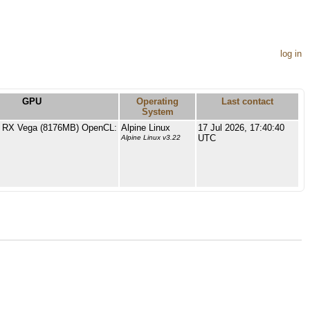
log in
GPU
Operating
Last contact
System
RX Vega (8176MB) OpenCL:
Alpine Linux
17 Jul 2026, 17:40:40
UTC
Alpine Linux v3.22