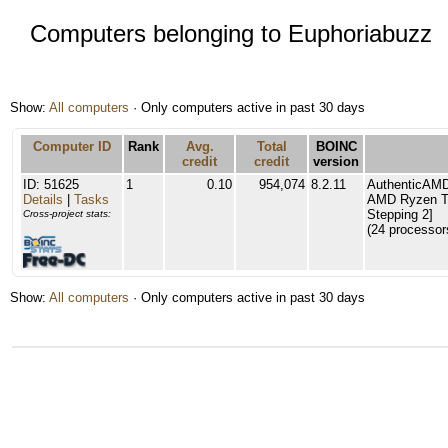
Computers belonging to Euphoriabuzz
Show:
All computers
· Only computers active in past 30 days
Computer ID
Rank
Avg.
Total
BOINC
credit
credit
version
ID: 51625
1
0.10
954,074
8.2.11
AuthenticAM
Details
|
Tasks
AMD Ryzen Th
Stepping 2]
Cross-project stats:
(24 processor
Show:
All computers
· Only computers active in past 30 days