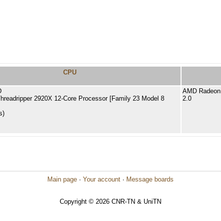
CPU
D
AMD Radeon 
readripper 2920X 12-Core Processor [Family 23 Model 8
2.0
s)
Main page
·
Your account
·
Message boards
Copyright © 2026 CNR-TN & UniTN