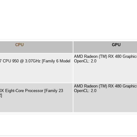
CPU
GPU
AMD Radeon (TM) RX 480 Graphic
 i7 CPU 950 @ 3.07GHz [Family 6 Model
OpenCL: 2.0
AMD Radeon (TM) RX 480 Graphic
X Eight-Core Processor [Family 23
OpenCL: 2.0
2]