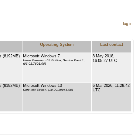
log in
Operating System
Last contact
s (8192MB)
Microsoft Windows 7
8 May 2018,
16:05:27 UTC
Home Premium x64 Edition, Service Pack 1,
(06.01.7601.00)
s (8192MB)
Microsoft Windows 10
6 Mar 2026, 11:29:42
UTC
Core x64 Edition, (10.00.19045.00)