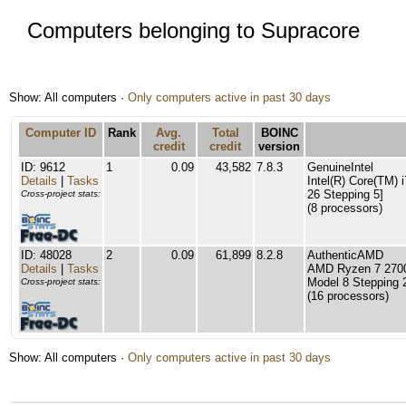
Computers belonging to Supracore
Show: All computers ·
Only computers active in past 30 days
Computer ID
Rank
Avg.
Total
BOINC
credit
credit
version
ID: 9612
1
0.09
43,582
7.8.3
GenuineIntel
Details
|
Tasks
Intel(R) Core(TM)
26 Stepping 5]
Cross-project stats:
(8 processors)
ID: 48028
2
0.09
61,899
8.2.8
AuthenticAMD
Details
|
Tasks
AMD Ryzen 7 2700
Model 8 Stepping 
Cross-project stats:
(16 processors)
Show: All computers ·
Only computers active in past 30 days