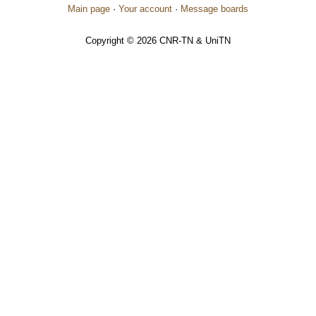
Main page
·
Your account
·
Message boards
Copyright © 2026 CNR-TN & UniTN