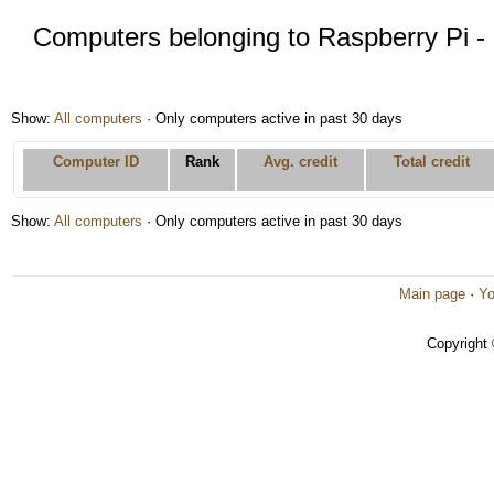
Computers belonging to Raspberry Pi - 
Show:
All computers
· Only computers active in past 30 days
Computer ID
Rank
Avg. credit
Total credit
Show:
All computers
· Only computers active in past 30 days
Main page
·
Yo
Copyright