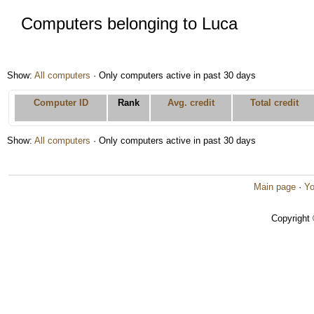
Computers belonging to Luca
Show:
All computers
· Only computers active in past 30 days
Computer ID
Rank
Avg. credit
Total credit
Show:
All computers
· Only computers active in past 30 days
Main page
·
Yo
Copyright