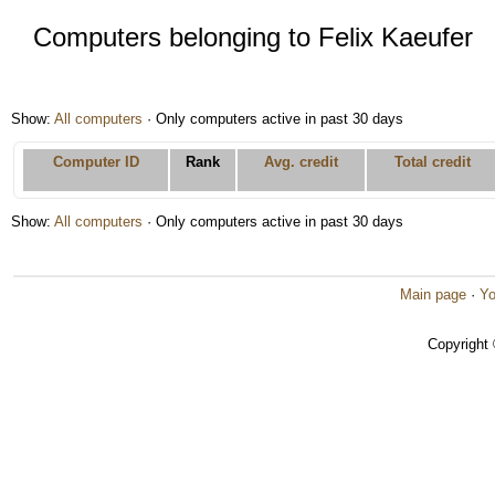
Computers belonging to Felix Kaeufer
Show:
All computers
· Only computers active in past 30 days
Computer ID
Rank
Avg. credit
Total credit
Show:
All computers
· Only computers active in past 30 days
Main page
·
Yo
Copyright