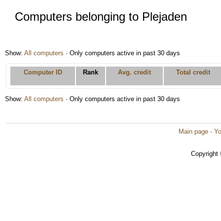
Computers belonging to Plejaden
Show:
All computers
· Only computers active in past 30 days
Computer ID
Rank
Avg. credit
Total credit
Show:
All computers
· Only computers active in past 30 days
Main page
·
Yo
Copyright