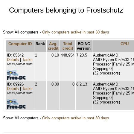
Computers belonging to Frostschutz
Show: All computers ·
Only computers active in past 30 days
Computer ID
Rank
Avg.
Total
BOINC
CPU
credit
credit
version
ID: 85342
1
0.10
448,954
7.20.5
AuthenticAMD
Details
|
Tasks
AMD Ryzen 9 5950X 16
Processor [Family 25 
Cross-project stats:
Stepping 0]
(32 processors)
ID: 89926
2
0.00
0
8.2.13
AuthenticAMD
Details
|
Tasks
AMD Ryzen 9 5950X 16
Processor [Family 25 
Cross-project stats:
Stepping 0]
(32 processors)
Show: All computers ·
Only computers active in past 30 days