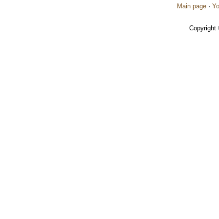
Main page
·
Yo
Copyright