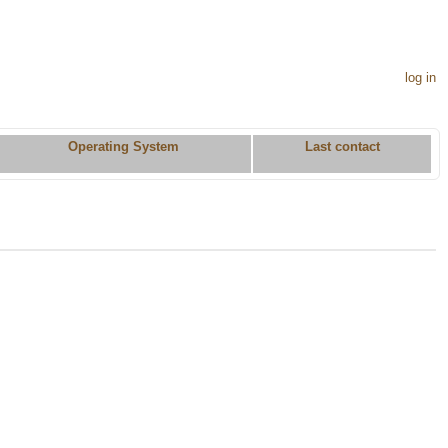
log in
Operating System
Last contact