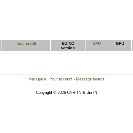
Total credit
BOINC
CPU
GPU
version
Main page
·
Your account
·
Message boards
Copyright © 2026 CNR-TN & UniTN