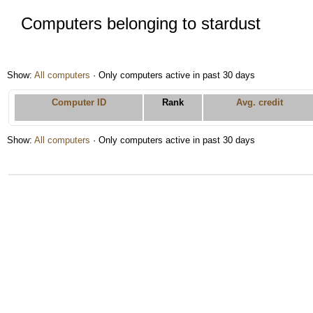
Computers belonging to stardust
Show:
All computers
· Only computers active in past 30 days
Computer ID
Rank
Avg. credit
Show:
All computers
· Only computers active in past 30 days