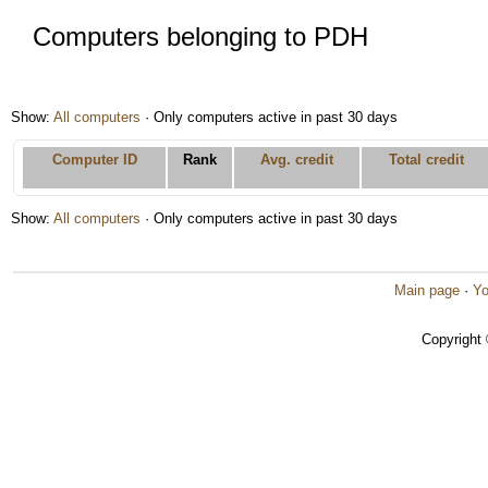
Computers belonging to PDH
Show:
All computers
· Only computers active in past 30 days
Computer ID
Rank
Avg. credit
Total credit
Show:
All computers
· Only computers active in past 30 days
Main page
·
Yo
Copyright