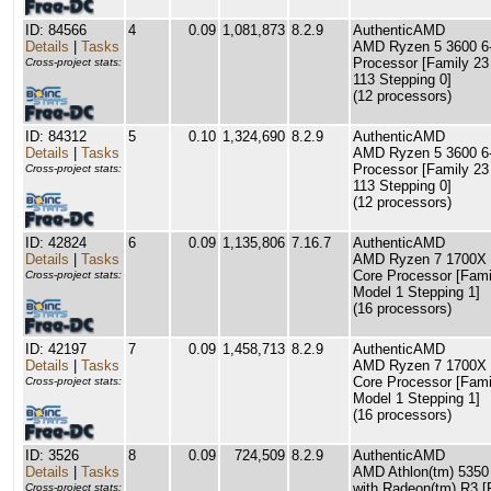
ID: 84566
4
0.09
1,081,873
8.2.9
AuthenticAMD
Details
|
Tasks
AMD Ryzen 5 3600 6
Processor [Family 23
Cross-project stats:
113 Stepping 0]
(12 processors)
ID: 84312
5
0.10
1,324,690
8.2.9
AuthenticAMD
Details
|
Tasks
AMD Ryzen 5 3600 6
Processor [Family 23
Cross-project stats:
113 Stepping 0]
(12 processors)
ID: 42824
6
0.09
1,135,806
7.16.7
AuthenticAMD
Details
|
Tasks
AMD Ryzen 7 1700X 
Core Processor [Fami
Cross-project stats:
Model 1 Stepping 1]
(16 processors)
ID: 42197
7
0.09
1,458,713
8.2.9
AuthenticAMD
Details
|
Tasks
AMD Ryzen 7 1700X 
Core Processor [Fami
Cross-project stats:
Model 1 Stepping 1]
(16 processors)
ID: 3526
8
0.09
724,509
8.2.9
AuthenticAMD
Details
|
Tasks
AMD Athlon(tm) 535
with Radeon(tm) R3 [
Cross-project stats: