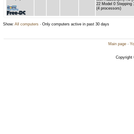
22 Model 0 Stepping 
(4 processors)
Show:
All computers
· Only computers active in past 30 days
Main page
·
Yo
Copyright