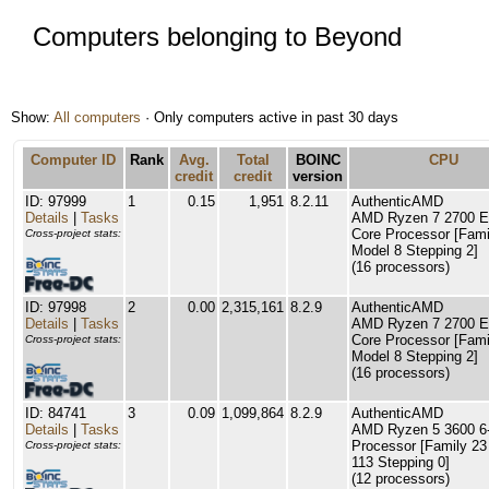
Computers belonging to Beyond
Show:
All computers
· Only computers active in past 30 days
Computer ID
Rank
Avg.
Total
BOINC
CPU
credit
credit
version
ID: 97999
1
0.15
1,951
8.2.11
AuthenticAMD
Details
|
Tasks
AMD Ryzen 7 2700 Ei
Core Processor [Fami
Cross-project stats:
Model 8 Stepping 2]
(16 processors)
ID: 97998
2
0.00
2,315,161
8.2.9
AuthenticAMD
Details
|
Tasks
AMD Ryzen 7 2700 Ei
Core Processor [Fami
Cross-project stats:
Model 8 Stepping 2]
(16 processors)
ID: 84741
3
0.09
1,099,864
8.2.9
AuthenticAMD
Details
|
Tasks
AMD Ryzen 5 3600 6
Processor [Family 23
Cross-project stats:
113 Stepping 0]
(12 processors)