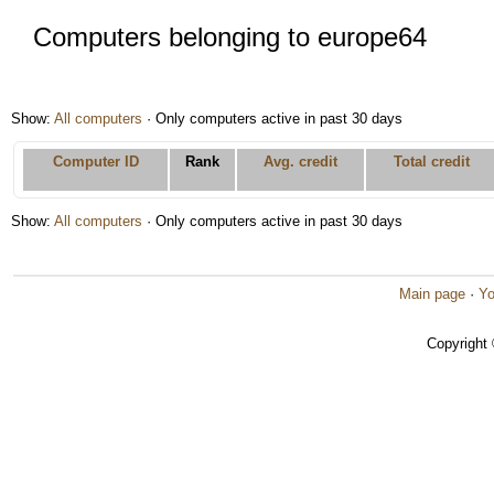
Computers belonging to europe64
Show:
All computers
· Only computers active in past 30 days
Computer ID
Rank
Avg. credit
Total credit
Show:
All computers
· Only computers active in past 30 days
Main page
·
Yo
Copyright