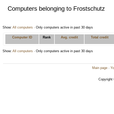
Computers belonging to Frostschutz
Show:
All computers
· Only computers active in past 30 days
Computer ID
Rank
Avg. credit
Total credit
Show:
All computers
· Only computers active in past 30 days
Main page
·
Yo
Copyright