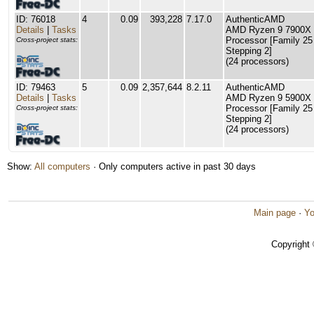
ID: 76018
4
0.09
393,228
7.17.0
AuthenticAMD
Details
|
Tasks
AMD Ryzen 9 7900X 
Processor [Family 25
Cross-project stats:
Stepping 2]
(24 processors)
ID: 79463
5
0.09
2,357,644
8.2.11
AuthenticAMD
Details
|
Tasks
AMD Ryzen 9 5900X 
Processor [Family 25
Cross-project stats:
Stepping 2]
(24 processors)
Show:
All computers
· Only computers active in past 30 days
Main page
·
Yo
Copyright