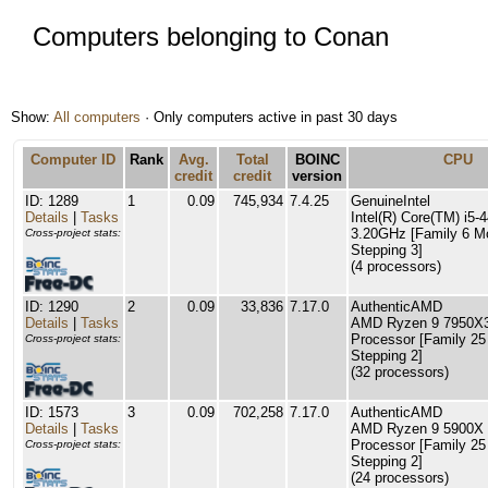
Computers belonging to Conan
Show:
All computers
· Only computers active in past 30 days
Computer ID
Rank
Avg.
Total
BOINC
CPU
credit
credit
version
ID: 1289
1
0.09
745,934
7.4.25
GenuineIntel
Details
|
Tasks
Intel(R) Core(TM) i5
3.20GHz [Family 6 M
Cross-project stats:
Stepping 3]
(4 processors)
ID: 1290
2
0.09
33,836
7.17.0
AuthenticAMD
Details
|
Tasks
AMD Ryzen 9 7950X3
Processor [Family 25
Cross-project stats:
Stepping 2]
(32 processors)
ID: 1573
3
0.09
702,258
7.17.0
AuthenticAMD
Details
|
Tasks
AMD Ryzen 9 5900X 
Processor [Family 25
Cross-project stats:
Stepping 2]
(24 processors)