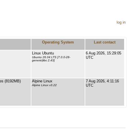
log in
Operating System
Last contact
Linux Ubuntu
6 Aug 2026, 15:29:05
UTC
Ubuntu 26.04 LTS [7.0.0-28-
generic|libc 2.43]
es (8192MB)
Alpine Linux
7 Aug 2026, 4:11:16
UTC
Alpine Linux v3.22