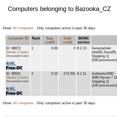
Computers belonging to Bazooka_CZ
Show:
All computers
· Only computers active in past 30 days
Computer ID
Rank
Avg.
Total
BOINC
credit
credit
version
ID: 98072
1
0.00
0
8.2.13
GenuineIntel
Details
|
Tasks
Intel(R) Xeon(R
Stepping 1]
Cross-project stats:
(256 processors)
ID: 80591
2
0.10
273,341
8.2.11
AuthenticAMD
Details
|
Tasks
AMD Ryzen 7 180
Stepping 1]
Cross-project stats:
(100 processors)
Show:
All computers
· Only computers active in past 30 days