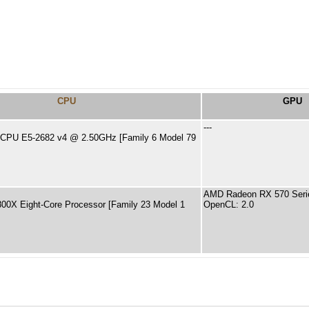
CPU
GPU
---
) CPU E5-2682 v4 @ 2.50GHz [Family 6 Model 79
AMD Radeon RX 570 Seri
0X Eight-Core Processor [Family 23 Model 1
OpenCL: 2.0