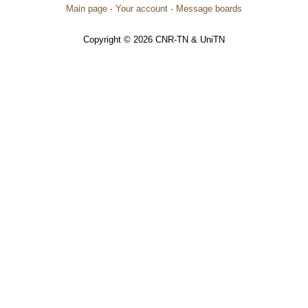
Main page
·
Your account
·
Message boards
Copyright © 2026 CNR-TN & UniTN