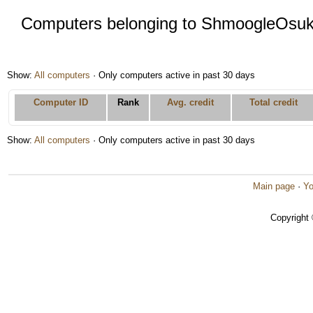
Computers belonging to ShmoogleOsu
Show:
All computers
· Only computers active in past 30 days
Computer ID
Rank
Avg. credit
Total credit
Show:
All computers
· Only computers active in past 30 days
Main page
·
Yo
Copyright