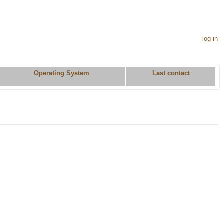
log in
Operating System
Last contact