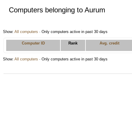
Computers belonging to Aurum
Show:
All computers
· Only computers active in past 30 days
Computer ID
Rank
Avg. credit
Show:
All computers
· Only computers active in past 30 days