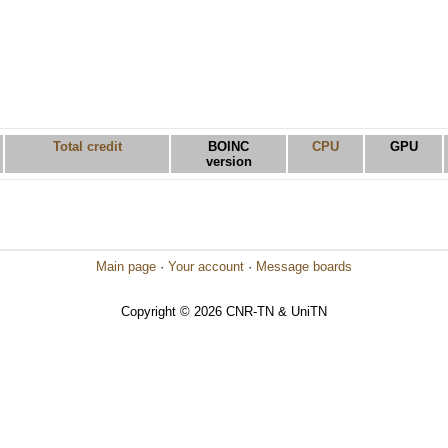
Total credit
BOINC
CPU
GPU
version
Main page
·
Your account
·
Message boards
Copyright © 2026 CNR-TN & UniTN