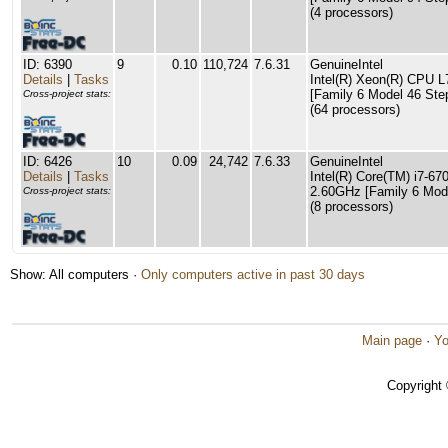
(4 processors)
ID: 6390
9
0.10
110,724
7.6.31
GenuineIntel
Details
|
Tasks
Intel(R) Xeon(R) CPU 
[Family 6 Model 46 Ste
Cross-project stats:
(64 processors)
ID: 6426
10
0.09
24,742
7.6.33
GenuineIntel
Details
|
Tasks
Intel(R) Core(TM) i7-
2.60GHz [Family 6 Mode
Cross-project stats:
(8 processors)
Show: All computers ·
Only computers active in past 30 days
Main page
·
Yo
Copyright