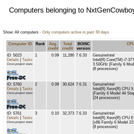
Computers belonging to NxtGenCowbo
Show: All computers ·
Only computers active in past 30 days
Computer ID
Rank
Avg.
Total
BOINC
CP
credit
credit
version
ID: 5023
1
0.09
11,280
7.6.33
GenuineIntel
Details
|
Tasks
Intel(R) Core(TM) i7-
3.50GHz [Family 6 Mode
Cross-project stats:
(8 processors)
ID: 5760
2
0.09
30,624
7.6.31
GenuineIntel
Details
|
Tasks
Intel(R) Xeon(R) CPU
[Family 6 Model 44 Ste
Cross-project stats:
(24 processors)
ID: 5761
3
0.10
32,373
7.6.33
GenuineIntel
Details
|
Tasks
Intel(R) Xeon(R) CPU
[x86 Family 6 Model 23
Cross-project stats:
(8 processors)