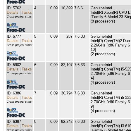
ID: 5762
4
0.09
10,899
7.6.6
GenuineIntel
Details
|
Tasks
Intel(R) Xeon(R) CPU
[Family 6 Model 23 Ste
Cross-project stats:
(8 processors)
ID: 5777
5
0.09
287
7.6.33
GenuineIntel
Details
|
Tasks
Intel(R) Core(TM)2 Du
2.26GHz [x86 Family 6
Cross-project stats:
10]
(2 processors)
ID: 5902
6
0.09
82,107
7.6.33
GenuineIntel
Details
|
Tasks
Intel(R) Core(TM) i5-
2.70GHz [x86 Family 6
Cross-project stats:
4]
(4 processors)
ID: 6386
7
0.09
36,794
7.6.33
GenuineIntel
Details
|
Tasks
Intel(R) Core(TM) i5-
2.70GHz [x86 Family 6
Cross-project stats:
9]
(4 processors)
ID: 6387
8
0.09
92,242
7.6.33
GenuineIntel
Details
|
Tasks
Intel(R) Core(TM) i3-
[Family 6 Model 94 Ste
Cross-project stats: