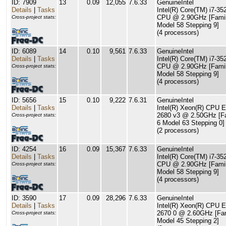
ID: 7909
13
0.09
12,055
7.6.33
GenuineIntel
Details
|
Tasks
Intel(R) Core(TM) i7-3
CPU @ 2.90GHz [Famil
Cross-project stats:
Model 58 Stepping 9]
(4 processors)
ID: 6089
14
0.10
9,561
7.6.33
GenuineIntel
Details
|
Tasks
Intel(R) Core(TM) i7-3
CPU @ 2.90GHz [Famil
Cross-project stats:
Model 58 Stepping 9]
(4 processors)
ID: 5656
15
0.10
9,222
7.6.31
GenuineIntel
Details
|
Tasks
Intel(R) Xeon(R) CPU E
2680 v3 @ 2.50GHz [F
Cross-project stats:
6 Model 63 Stepping 0]
(2 processors)
ID: 4254
16
0.09
15,367
7.6.33
GenuineIntel
Details
|
Tasks
Intel(R) Core(TM) i7-3
CPU @ 2.90GHz [Famil
Cross-project stats:
Model 58 Stepping 9]
(4 processors)
ID: 3590
17
0.09
28,296
7.6.33
GenuineIntel
Details
|
Tasks
Intel(R) Xeon(R) CPU E
2670 0 @ 2.60GHz [Fam
Cross-project stats:
Model 45 Stepping 2]