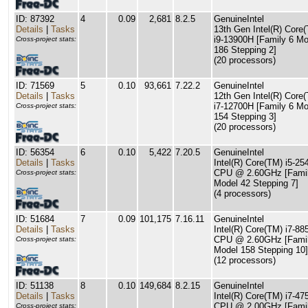
ID: 87392
4
0.09
2,681
8.2.5
GenuineIntel
Details
|
Tasks
13th Gen Intel(R) Core
i9-13900H [Family 6 Mo
Cross-project stats:
186 Stepping 2]
(20 processors)
ID: 71569
5
0.10
93,661
7.22.2
GenuineIntel
Details
|
Tasks
12th Gen Intel(R) Core
i7-12700H [Family 6 Mo
Cross-project stats:
154 Stepping 3]
(20 processors)
ID: 56354
6
0.10
5,422
7.20.5
GenuineIntel
Details
|
Tasks
Intel(R) Core(TM) i5-2
CPU @ 2.60GHz [Famil
Cross-project stats:
Model 42 Stepping 7]
(4 processors)
ID: 51684
7
0.09
101,175
7.16.11
GenuineIntel
Details
|
Tasks
Intel(R) Core(TM) i7-8
CPU @ 2.60GHz [Famil
Cross-project stats:
Model 158 Stepping 10]
(12 processors)
ID: 51138
8
0.10
149,684
8.2.15
GenuineIntel
Details
|
Tasks
Intel(R) Core(TM) i7-4
CPU @ 2.00GHz [Famil
Cross-project stats: