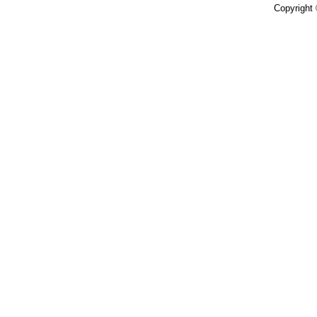
Copyright