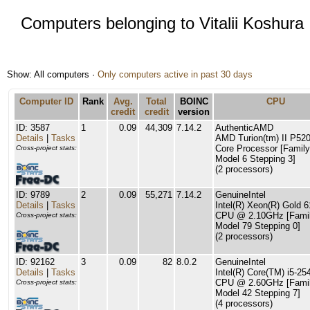
Computers belonging to Vitalii Koshura
Show: All computers ·
Only computers active in past 30 days
Computer ID
Rank
Avg.
Total
BOINC
CPU
credit
credit
version
ID: 3587
1
0.09
44,309
7.14.2
AuthenticAMD
Details
|
Tasks
AMD Turion(tm) II P520
Core Processor [Family
Cross-project stats:
Model 6 Stepping 3]
(2 processors)
ID: 9789
2
0.09
55,271
7.14.2
GenuineIntel
Details
|
Tasks
Intel(R) Xeon(R) Gold 
CPU @ 2.10GHz [Famil
Cross-project stats:
Model 79 Stepping 0]
(2 processors)
ID: 92162
3
0.09
82
8.0.2
GenuineIntel
Details
|
Tasks
Intel(R) Core(TM) i5-2
CPU @ 2.60GHz [Famil
Cross-project stats:
Model 42 Stepping 7]
(4 processors)