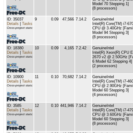
Model 70 Stepping 1]
(8 processors)
ID: 35037
9
0.09
47,566
7.14.2
GenuineIntel
Details
|
Tasks
Intel(R) Core(TM) i7-67
CPU @ 3.40GHz [Famil
Cross-project stats:
Model 94 Stepping 3]
(8 processors)
ID: 18380
10
0.09
4,165
7.2.42
GenuineIntel
Details
|
Tasks
Intel(R) Xeon(R) CPU E
2670 v2 @ 2.50GHz [F
Cross-project stats:
6 Model 62 Stepping 4]
(2 processors)
ID: 10900
11
0.10
70,682
7.14.2
GenuineIntel
Details
|
Tasks
Intel(R) Core(TM) i7-4
CPU @ 2.90GHz [Famil
Cross-project stats:
Model 60 Stepping 3]
(4 processors)
ID: 3585
12
0.10
441,946
7.14.2
GenuineIntel
Details
|
Tasks
Intel(R) Core(TM) i7-47
CPU @ 3.60GHz [Famil
Cross-project stats:
Model 60 Stepping 3]
(8 processors)