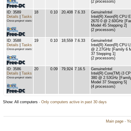
(2 processors)
ID: 3589
18
0.10
20,408
7.6.33
GenuineIntel
Details
|
Tasks
Intel(R) Xeon(R) CPU E
2670 0 @ 2.60GHz [Fam
Cross-project stats:
Model 45 Stepping 2]
(2 processors)
ID: 3588
19
0.10
18,559
7.6.33
GenuineIntel
Details
|
Tasks
Intel(R) Xeon(R) CPU 
@ 2.27GHz [Family 6 
Cross-project stats:
37 Stepping 1]
(2 processors)
ID: 3586
20
0.09
79,924
7.16.5
GenuineIntel
Details
|
Tasks
Intel(R) Core(TM) i3 C
380 @ 2.53GHz [Famil
Cross-project stats:
Model 37 Stepping 5]
(4 processors)
Show: All computers ·
Only computers active in past 30 days
Main page
·
Yo