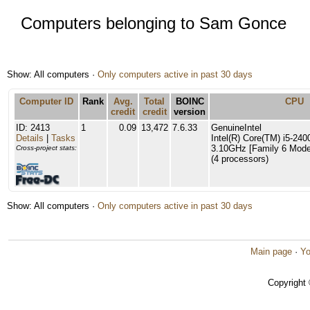
Computers belonging to Sam Gonce
Show: All computers ·
Only computers active in past 30 days
Computer ID
Rank
Avg.
Total
BOINC
CPU
credit
credit
version
ID: 2413
1
0.09
13,472
7.6.33
GenuineIntel
Details
|
Tasks
Intel(R) Core(TM) i5-2
3.10GHz [Family 6 Model
Cross-project stats:
(4 processors)
Show: All computers ·
Only computers active in past 30 days
Main page
·
Yo
Copyright