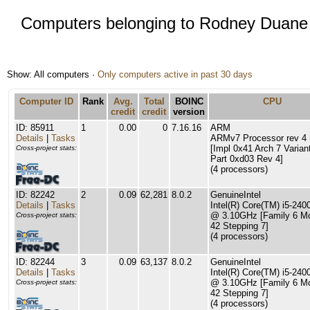
Computers belonging to Rodney Duane
Show: All computers ·
Only computers active in past 30 days
Computer ID
Rank
Avg.
Total
BOINC
CPU
credit
credit
version
ID: 85911
1
0.00
0
7.16.16
ARM
Details
|
Tasks
ARMv7 Processor rev 4 (
[Impl 0x41 Arch 7 Varian
Cross-project stats:
Part 0xd03 Rev 4]
(4 processors)
ID: 82242
2
0.09
62,281
8.0.2
GenuineIntel
Details
|
Tasks
Intel(R) Core(TM) i5-24
@ 3.10GHz [Family 6 M
Cross-project stats:
42 Stepping 7]
(4 processors)
ID: 82244
3
0.09
63,137
8.0.2
GenuineIntel
Details
|
Tasks
Intel(R) Core(TM) i5-24
@ 3.10GHz [Family 6 M
Cross-project stats:
42 Stepping 7]
(4 processors)