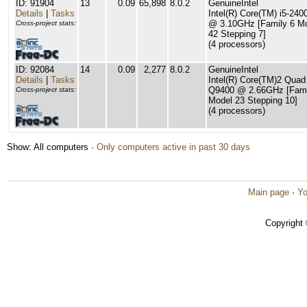
ID: 91904
13
0.09
65,898
8.0.2
GenuineIntel
Details
|
Tasks
Intel(R) Core(TM) i5-24
@ 3.10GHz [Family 6 M
Cross-project stats:
42 Stepping 7]
(4 processors)
ID: 92084
14
0.09
2,277
8.0.2
GenuineIntel
Details
|
Tasks
Intel(R) Core(TM)2 Qua
Q9400 @ 2.66GHz [Fami
Cross-project stats:
Model 23 Stepping 10]
(4 processors)
Show: All computers ·
Only computers active in past 30 days
Main page
·
Yo
Copyright