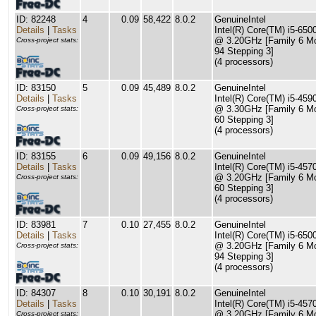
ID: 82248
4
0.09
58,422
8.0.2
GenuineIntel
Details
|
Tasks
Intel(R) Core(TM) i5-65
@ 3.20GHz [Family 6 M
Cross-project stats:
94 Stepping 3]
(4 processors)
ID: 83150
5
0.09
45,489
8.0.2
GenuineIntel
Details
|
Tasks
Intel(R) Core(TM) i5-45
@ 3.30GHz [Family 6 M
Cross-project stats:
60 Stepping 3]
(4 processors)
ID: 83155
6
0.09
49,156
8.0.2
GenuineIntel
Details
|
Tasks
Intel(R) Core(TM) i5-45
@ 3.20GHz [Family 6 M
Cross-project stats:
60 Stepping 3]
(4 processors)
ID: 83981
7
0.10
27,455
8.0.2
GenuineIntel
Details
|
Tasks
Intel(R) Core(TM) i5-65
@ 3.20GHz [Family 6 M
Cross-project stats:
94 Stepping 3]
(4 processors)
ID: 84307
8
0.10
30,191
8.0.2
GenuineIntel
Details
|
Tasks
Intel(R) Core(TM) i5-45
@ 3.20GHz [Family 6 M
Cross-project stats: