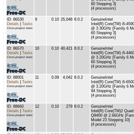
60 Stepping 3]
(4 processors)
ID: 86530
9
0.10
25,048
8.0.2
GenuineIntel
Details
|
Tasks
Intel(R) Core(TM) i5-45
@ 3.30GHz [Family 6 M
Cross-project stats:
60 Stepping 3]
(4 processors)
ID: 86570
10
0.10
40,421
8.0.2
GenuineIntel
Details
|
Tasks
Intel(R) Core(TM) i5-44
@ 3.20GHz [Family 6 M
Cross-project stats:
60 Stepping 3]
(4 processors)
ID: 88001
11
0.09
4,042
8.0.2
GenuineIntel
Details
|
Tasks
Intel(R) Core(TM) i5-65
@ 3.20GHz [Family 6 M
Cross-project stats:
94 Stepping 3]
(4 processors)
ID: 88660
12
0.10
279
8.0.2
GenuineIntel
Details
|
Tasks
Intel(R) Core(TM)2 Qua
Q9400 @ 2.66GHz [Fami
Cross-project stats:
Model 23 Stepping 10]
(4 processors)