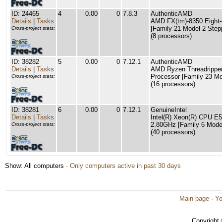
ID: 24465
4
0.00
0
7.8.3
AuthenticAMD
Details
|
Tasks
AMD FX(tm)-8350 Eight-
[Family 21 Model 2 Step
Cross-project stats:
(8 processors)
ID: 38282
5
0.00
0
7.12.1
AuthenticAMD
Details
|
Tasks
AMD Ryzen Threadrippe
Processor [Family 23 Mo
Cross-project stats:
(16 processors)
ID: 38281
6
0.00
0
7.12.1
GenuineIntel
Details
|
Tasks
Intel(R) Xeon(R) CPU E
2.80GHz [Family 6 Model
Cross-project stats:
(40 processors)
Show: All computers ·
Only computers active in past 30 days
Main page
·
Yo
Copyright