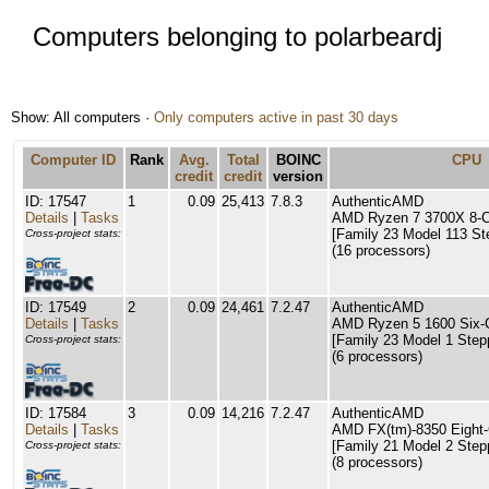
Computers belonging to polarbeardj
Show: All computers ·
Only computers active in past 30 days
Computer ID
Rank
Avg.
Total
BOINC
CPU
credit
credit
version
ID: 17547
1
0.09
25,413
7.8.3
AuthenticAMD
Details
|
Tasks
AMD Ryzen 7 3700X 8-C
[Family 23 Model 113 St
Cross-project stats:
(16 processors)
ID: 17549
2
0.09
24,461
7.2.47
AuthenticAMD
Details
|
Tasks
AMD Ryzen 5 1600 Six-
[Family 23 Model 1 Step
Cross-project stats:
(6 processors)
ID: 17584
3
0.09
14,216
7.2.47
AuthenticAMD
Details
|
Tasks
AMD FX(tm)-8350 Eight-
[Family 21 Model 2 Step
Cross-project stats:
(8 processors)